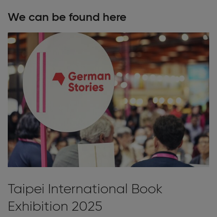
We can be found here
Taipei International Book
Exhibition 2025