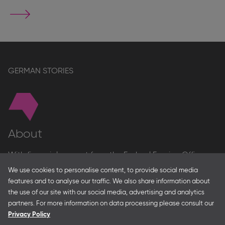
Go
to
stand
page
GERMAN STORIES
About
With financial support from the Federal Foreign Office
and the Federal Ministry for Economic Affairs and Energy
We use cookies to personalise content, to provide social media
and in partnership with – amongst others – the Franco-
features and to analyse our traffic. We also share information about
German Youth Office Frankfurter Buchmesse organises
the use of our site with our social media, advertising and analytics
German Collective Stands and Guest of Honor
partners. For more information on data processing please consult our
presentations at major trade fairs and other relevant
Privacy Policy
creative industry events around the world as well as