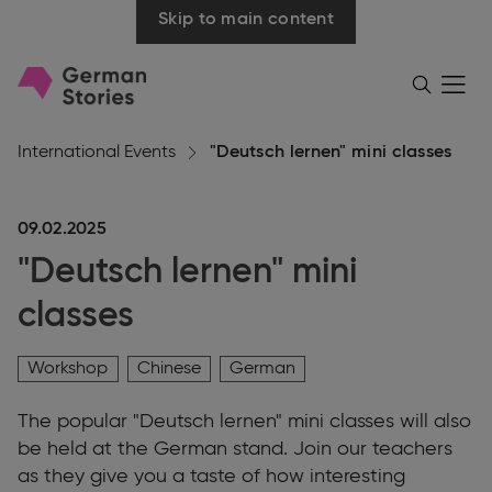
Skip to main content
Go
Menü
Search
öffnen
to
homepage
International Events
"Deutsch lernen" mini classes
09.02.2025
"Deutsch lernen" mini
classes
Workshop
Chinese
German
The popular "Deutsch lernen" mini classes will also
be held at the German stand. Join our teachers
as they give you a taste of how interesting