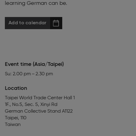
learning German can be.
Add to calendar
Event time (Asia/Taipei)
Su: 2.00 pm – 2.30 pm
Location
Taipei World Trade Center Hall 1
1F., No.5, Sec. 5, Xinyi Rd
German Collective Stand A1122
Taipei
,
110
Taiwan