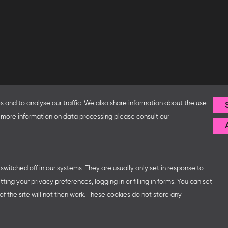
Follow us
 and to analyse our traffic. We also share information about the use
fice and the Federal Ministry
or more information on data processing please consult our
ip with – amongst others – the
sse organises German
ns at major trade fairs and
 world as well as authors’ and
witched off in our systems. They are usually only set in response to
ng your privacy preferences, logging in or filling in forms. You can set
f the site will not then work. These cookies do not store any