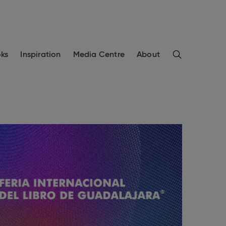
Search
ks
Inspiration
Media Centre
About