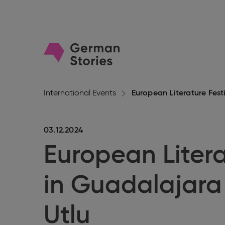
Go
to
homepage
International Events
European Literature Festi
03.12.2024
European Litera
in Guadalajara
Utlu