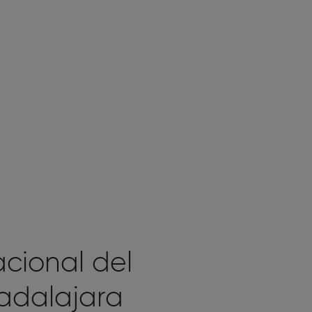
acional del
adalajara