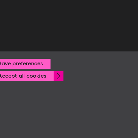
Save preferences
Withdraw
Accept all cookies
consent