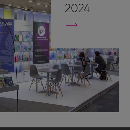
2024
Go
to
stand
page