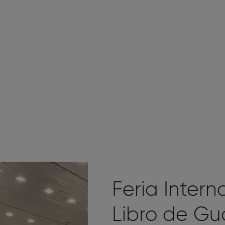
Feria Intern
Libro de Gu