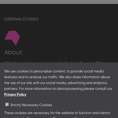
stand
page
GERMAN STORIES
About
With financial support from the Federal Foreign Office
and the Federal Ministry for Economic Affairs and Energy
We use cookies to personalise content, to provide social media
and in partnership with – amongst others – the Franco-
features and to analyse our traffic. We also share information about
German Youth Office Frankfurter Buchmesse organises
the use of our site with our social media, advertising and analytics
German Collective Stands and Guest of Honor
partners. For more information on data processing please consult our
presentations at major trade fairs and other relevant
Privacy Policy
creative industry events around the world as well as
authors’ and professional programmes.
Strictly Necessary Cookies
These cookies are necessary for the website to function and cannot