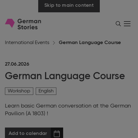
Skip to main content
Go
Menü
Search
öffnen
to
homepage
International Events
German Language Course
27.06.2026
German Language Course
Workshop
English
Learn basic German conversation at the German
Pavilion (A 1803) !
Add to calendar