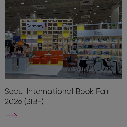
Seoul International Book Fair
2026 (SIBF)
Go
to