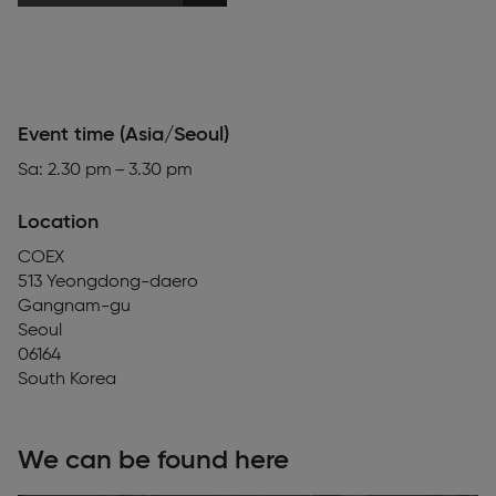
Event time (Asia/Seoul)
Sa: 2.30 pm – 3.30 pm
Location
COEX
513 Yeongdong-daero
Gangnam-gu
Seoul
06164
South Korea
We can be found here