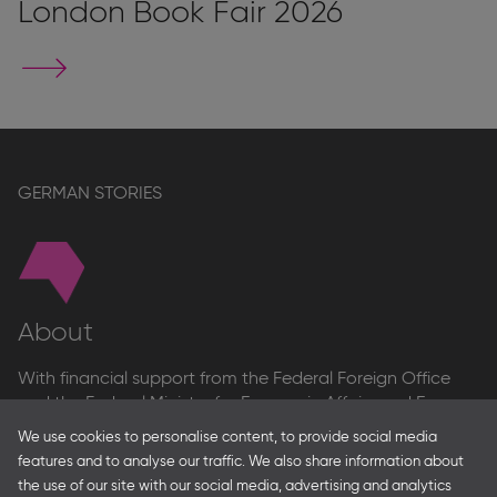
London Book Fair 2026
Go
to
stand
page
GERMAN STORIES
About
With financial support from the Federal Foreign Office
and the Federal Ministry for Economic Affairs and Energy
and in partnership with – amongst others – the Franco-
We use cookies to personalise content, to provide social media
German Youth Office Frankfurter Buchmesse organises
features and to analyse our traffic. We also share information about
German Collective Stands and Guest of Honor
the use of our site with our social media, advertising and analytics