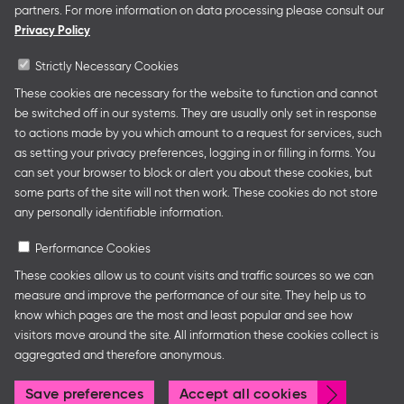
presentations at major trade fairs and other relevant
partners. For more information on data processing please consult our
creative industry events around the world as well as
Privacy Policy
authors’ and professional programmes.
Strictly Necessary Cookies
These cookies are necessary for the website to function and cannot
be switched off in our systems. They are usually only set in response
Follow us
to actions made by you which amount to a request for services, such
as setting your privacy preferences, logging in or filling in forms. You
can set your browser to block or alert you about these cookies, but
some parts of the site will not then work. These cookies do not store
any personally identifiable information.
Performance Cookies
These cookies allow us to count visits and traffic sources so we can
measure and improve the performance of our site. They help us to
Legal Notice
Privacy Policy
Cookie Settings
know which pages are the most and least popular and see how
visitors move around the site. All information these cookies collect is
aggregated and therefore anonymous.
© Frankfurter Buchmesse
Withdr
Save preferences
Accept all cookies
consen