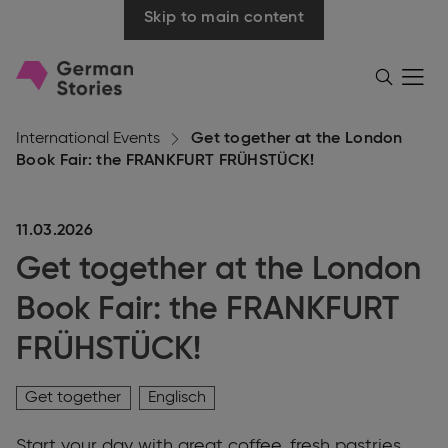
Skip to main content
Go
Menü
Search
öffnen
to
homepage
International Events
Get together at the London
Book Fair: the FRANKFURT FRÜHSTÜCK!
11.03.2026
Get together at the London
Book Fair: the FRANKFURT
FRÜHSTÜCK!
Get together
Englisch
Start your day with great coffee, fresh pastries,