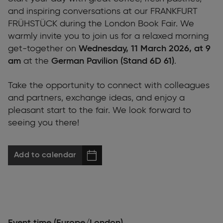
and inspiring conversations at our FRANKFURT
FRÜHSTÜCK during the London Book Fair. We
warmly invite you to join us for a relaxed morning
get-together on
Wednesday, 11 March 2026, at 9
am
at the
German Pavilion (Stand 6D 61)
.
Take the opportunity to connect with colleagues
and partners, exchange ideas, and enjoy a
pleasant start to the fair. We look forward to
seeing you there!
Add to calendar