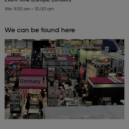
Event time (Europe/London)
We: 9.00 am – 10.00 am
We can be found here