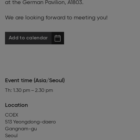
at the German Pavilion, A1803.
We are looking forward to meeting you!
Add to calendar
Event time (Asia/Seoul)
Th: 1.30 pm – 2.30 pm
Location
COEX
513 Yeongdong-daero
Gangnam-gu
Seoul