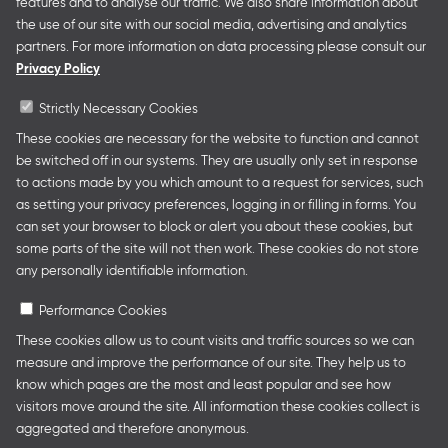
features and to analyse our traffic. We also share information about
German Collective Stands and Guest of Honor
the use of our site with our social media, advertising and analytics
presentations at major trade fairs and other relevant
partners. For more information on data processing please consult our
creative industry events around the world as well as
Privacy Policy
authors’ and professional programmes.
Strictly Necessary Cookies
These cookies are necessary for the website to function and cannot
be switched off in our systems. They are usually only set in response
Follow us
to actions made by you which amount to a request for services, such
as setting your privacy preferences, logging in or filling in forms. You
can set your browser to block or alert you about these cookies, but
some parts of the site will not then work. These cookies do not store
any personally identifiable information.
Performance Cookies
These cookies allow us to count visits and traffic sources so we can
measure and improve the performance of our site. They help us to
Legal Notice
Privacy Policy
Cookie Settings
know which pages are the most and least popular and see how
visitors move around the site. All information these cookies collect is
aggregated and therefore anonymous.