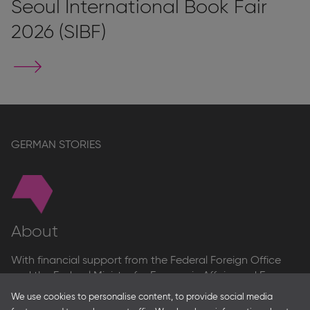
Seoul International Book Fair
2026 (SIBF)
Go
to
stand
page
GERMAN STORIES
About
With financial support from the Federal Foreign Office
and the Federal Ministry for Economic Affairs and Energy
and in partnership with – amongst others – the Franco-
We use cookies to personalise content, to provide social media
German Youth Office Frankfurter Buchmesse organises