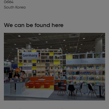
06164
South Korea
We can be found here