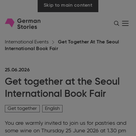
Skip to main content
Go
Menü
Search
öffnen
to
homepage
International Events
Get Together At The Seoul
International Book Fair
25.06.2026
Get together at the Seoul
International Book Fair
Get together
English
You are warmly invited to join us for pastries and
some wine on Thursday 25 June 2026 at 1.30 pm