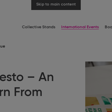
Skip to main content
Collective Stands
International Events
Boo
gue
esto – An
rn From