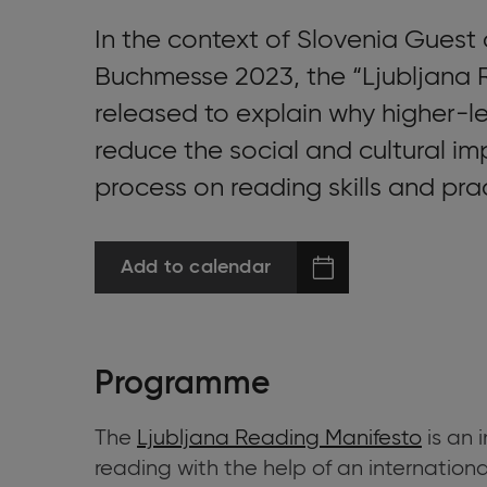
In the context of Slovenia Guest 
Buchmesse 2023, the “Ljubljana 
released to explain why higher-le
reduce the social and cultural imp
process on reading skills and pra
Add to calendar
Programme
The
Ljubljana Reading Manifesto
is an 
reading with the help of an internation