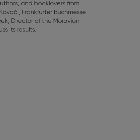
authors, and booklovers from
Kovač , Frankfurter Buchmesse
k, Director of the Moravian
s its results.