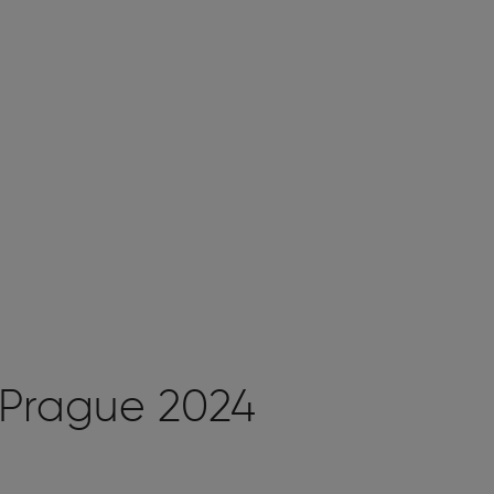
 Prague 2024