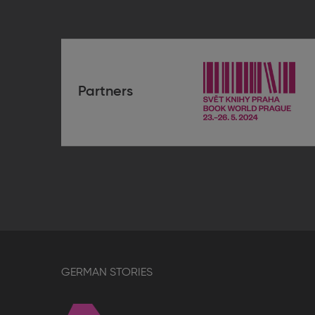
Partners
Book
World
Prague
2024
GERMAN STORIES