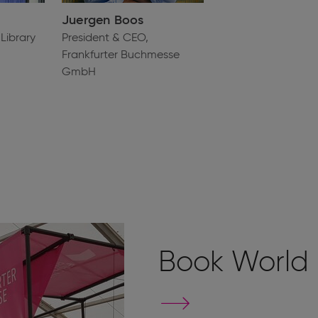
Juergen Boos
Library
President & CEO,
Frankfurter Buchmesse
GmbH
Book World
Go