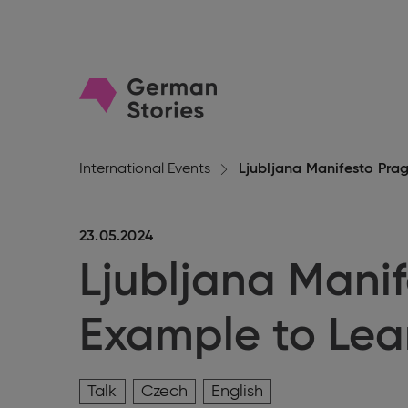
Go
to
homepage
International Events
Ljubljana Manifesto Pra
23.05.2024
Ljubljana Manif
Example to Lea
Talk
Czech
English