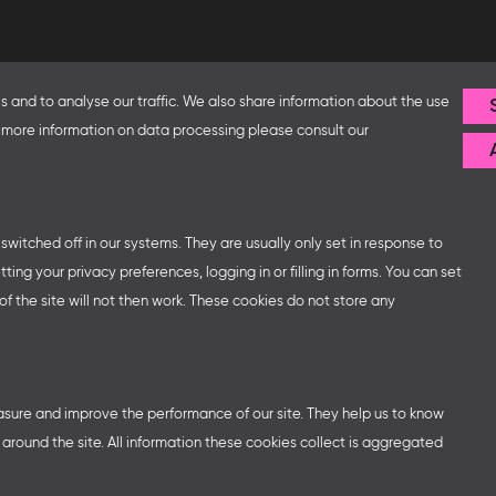
Follow us
 and to analyse our traffic. We also share information about the use
fice and the Federal Ministry
or more information on data processing please consult our
ip with – amongst others – the
sse organises German
ns at major trade fairs and
 world as well as authors’ and
witched off in our systems. They are usually only set in response to
ng your privacy preferences, logging in or filling in forms. You can set
f the site will not then work. These cookies do not store any
easure and improve the performance of our site. They help us to know
round the site. All information these cookies collect is aggregated
ttings