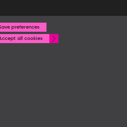
Save preferences
Withdraw
Accept all cookies
consent
© Frankfurter Buchmesse