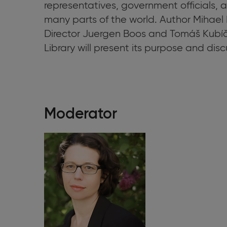
representatives, government officials, 
many parts of the world. Author
Mihael 
Director Juergen Boos and Tomáš Kubíče
Library will present its purpose and discus
Moderator