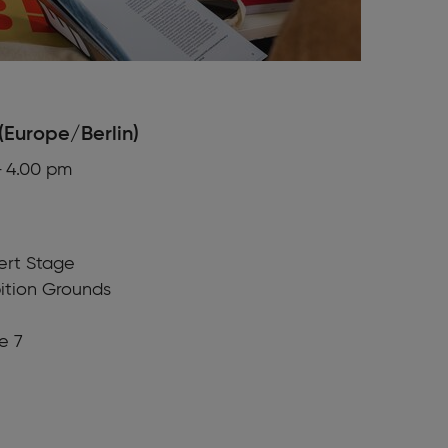
(Europe/Berlin)
– 4.00 pm
fert Stage
ition Grounds
e 7