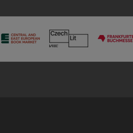
CEEBM
Chechlit
Frankf
Buchm