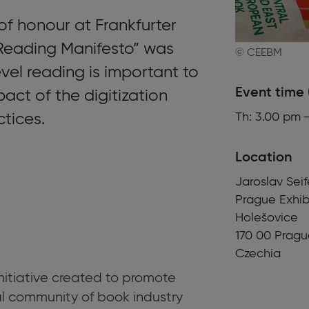
of honour at Frankfurter
Reading Manifesto” was
© CEEBM
vel reading is important to
Event time 
act of the digitization
ctices.
Th: 3.00 pm 
Location
Jaroslav Sei
Prague Exhib
Holešovice
170 00
Pragu
Czechia
initiative created to promote
al community of book industry