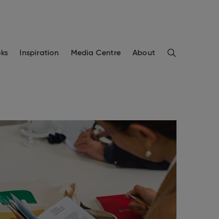
Search
ks
Inspiration
Media Centre
About