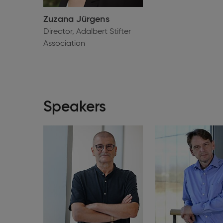
Zuzana Jürgens
Director, Adalbert Stifter
Association
Speakers