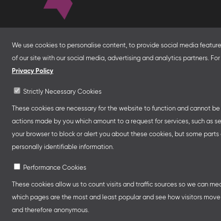
About
We use cookies to personalise content, to provide social media features
With financial support from the Federal Foreign Of
of our site with our social media, advertising and analytics partners. F
for Economic Affairs and Energy and in partnersh
Privacy Policy
Franco-German Youth Office Frankfurter Buchme
Strictly Necessary Cookies
Collective Stands and Guest of Honor presentatio
other relevant creative industry events around the
These cookies are necessary for the website to function and cannot be s
professional programmes.
actions made by you which amount to a request for services, such as setti
your browser to block or alert you about these cookies, but some parts o
personally identifiable information.
Performance Cookies
These cookies allow us to count visits and traffic sources so we can m
which pages are the most and least popular and see how visitors move a
and therefore anonymous.
Legal Notice
Privacy Policy
Cookie Se