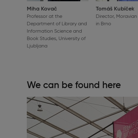
Miha Kovač
Tomáš Kubíček
Professor at the
Director, Moravian 
Department of Library and
in Brno
Information Science and
Book Studies, University of
Ljubljana
We can be found here