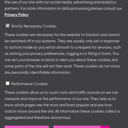
German Youth Office Frankfurter Buchmesse organises
the use of our site with our social media, advertising and analytics
German Collective Stands and Guest of Honor
partners. For more information on data processing please consult our
presentations at major trade fairs and other relevant
Privacy Policy
creative industry events around the world as well as
authors’ and professional programmes.
Strictly Necessary Cookies
These cookies are necessary for the website to function and cannot
be switched off in our systems. They are usually only set in response
to actions made by you which amount to a request for services, such
Follow us
as setting your privacy preferences, logging in or filling in forms. You
can set your browser to block or alert you about these cookies, but
some parts of the site will not then work. These cookies do not store
any personally identifiable information.
Performance Cookies
These cookies allow us to count visits and traffic sources so we can
measure and improve the performance of our site. They help us to
know which pages are the most and least popular and see how
Legal Notice
Privacy Policy
Cookie Settings
visitors move around the site. All information these cookies collect is
aggregated and therefore anonymous.