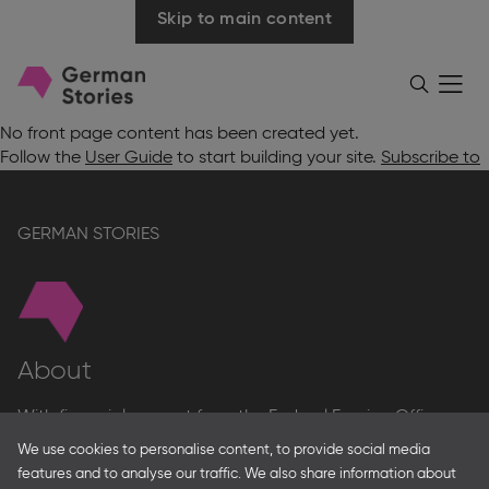
Skip to main content
Go
Menü
Search
öffnen
to
homepage
No front page content has been created yet.
Follow the
User Guide
to start building your site.
Subscribe to
GERMAN STORIES
About
With financial support from the Federal Foreign Office
and the Federal Ministry for Economic Affairs and Energy
We use cookies to personalise content, to provide social media
and in partnership with – amongst others – the Franco-
features and to analyse our traffic. We also share information about