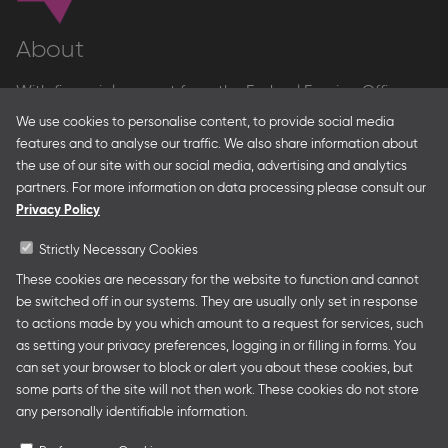
About
With financial support from the Federal Foreign Office
and the Federal Ministry for Economic Affairs and Energy
We use cookies to personalise content, to provide social media
and in partnership with – amongst others – the Franco-
features and to analyse our traffic. We also share information about
German Youth Office Frankfurter Buchmesse organises
the use of our site with our social media, advertising and analytics
German Collective Stands and Guest of Honor
partners. For more information on data processing please consult our
presentations at major trade fairs and other relevant
Privacy Policy
creative industry events around the world as well as
authors’ and professional programmes.
Strictly Necessary Cookies
These cookies are necessary for the website to function and cannot
be switched off in our systems. They are usually only set in response
to actions made by you which amount to a request for services, such
Follow us
as setting your privacy preferences, logging in or filling in forms. You
can set your browser to block or alert you about these cookies, but
some parts of the site will not then work. These cookies do not store
any personally identifiable information.