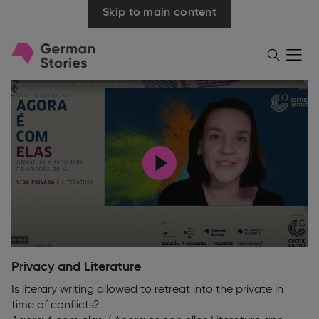
Skip to main content
Go
Menü
Search
öffnen
to
homepage
Play
Privacy and Literature
Is literary writing allowed to retreat into the private in
time of conflicts?