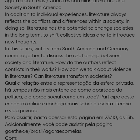
Agora é com elas / Ahora es con ellas Literature and
Society in South America
In addition to individual experiences, literature always
reflects the conflicts and differences within a society. In
doing so, literature has the potential to change societies
in the long term, to shift collective ideas and to introduce
new thoughts.
In this series, writers from South America and Germany
come together to discuss the relationship between
society and literature. How do the authors reflect
conflicts in their works? How can we talk about violence
in literature? Can literature transform societies?
Qual a relação entre a representação da esfera privada,
há tempos não mais entendida como apartada da
política, e o corpo social como um todo? Participe desta
encontro online e conheça mais sobre a escrita literária
e vida privada.
Para assistir, basta acessar esta página em 23/10, às 13h.
Adicionalmente, você pode assistir pela página
goethe.de/brasil/agoraecomelas.
Com: