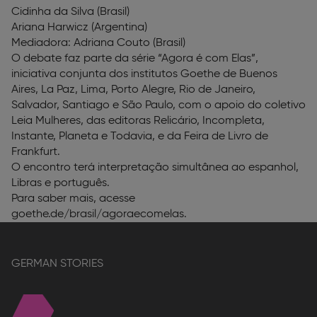
Cidinha da Silva (Brasil)
Ariana Harwicz (Argentina)
Mediadora: Adriana Couto (Brasil)
O debate faz parte da série “Agora é com Elas”,
iniciativa conjunta dos institutos Goethe de Buenos
Aires, La Paz, Lima, Porto Alegre, Rio de Janeiro,
Salvador, Santiago e São Paulo, com o apoio do coletivo
Leia Mulheres, das editoras Relicário, Incompleta,
Instante, Planeta e Todavia, e da Feira de Livro de
Frankfurt.
O encontro terá interpretação simultânea ao espanhol,
Libras e português.
Para saber mais, acesse
goethe.de/brasil/agoraecomelas.
GERMAN STORIES