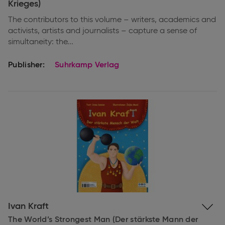
Krieges)
The contributors to this volume – writers, academics and
activists, artists and journalists – capture a sense of
simultaneity: the...
Publisher:
Suhrkamp Verlag
Expand
Ivan Kraft
information
The World’s Strongest Man (Der stärkste Mann der