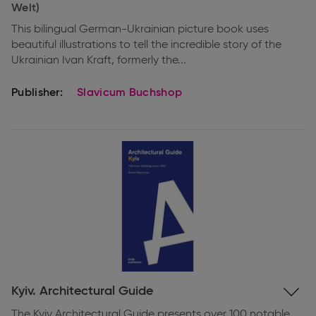
Welt)
This bilingual German-Ukrainian picture book uses
beautiful illustrations to tell the incredible story of the
Ukrainian Ivan Kraft, formerly the...
Publisher:
Slavicum Buchshop
Expand
Kyiv. Architectural Guide
information
The Kyiv Architectural Guide presents over 100 notable