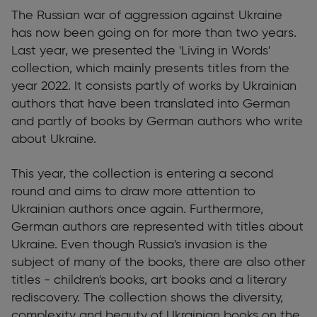
The Russian war of aggression against Ukraine
has now been going on for more than two years.
Last year, we presented the 'Living in Words'
collection, which mainly presents titles from the
year 2022. It consists partly of works by Ukrainian
authors that have been translated into German
and partly of books by German authors who write
about Ukraine.
This year, the collection is entering a second
round and aims to draw more attention to
Ukrainian authors once again. Furthermore,
German authors are represented with titles about
Ukraine. Even though Russia's invasion is the
subject of many of the books, there are also other
titles - children's books, art books and a literary
rediscovery. The collection shows the diversity,
complexity and beauty of Ukrainian books on the