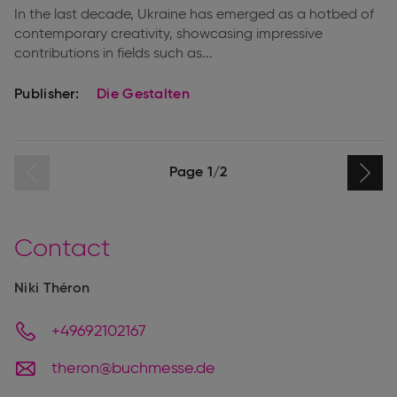
In the last decade, Ukraine has emerged as a hotbed of
contemporary creativity, showcasing impressive
contributions in fields such as...
Publisher:
Die Gestalten
page
Previous
Pagination
Page 1/2
Next
page
Contact
Niki Théron
+49692102167
theron@buchmesse.de