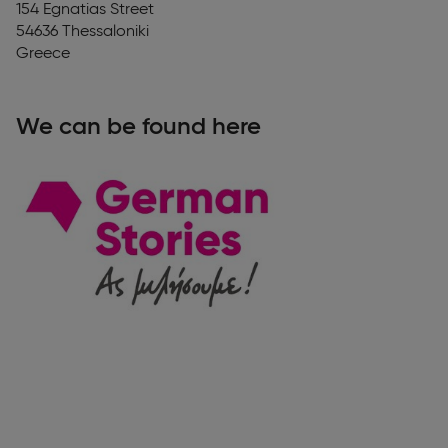
154 Egnatias Street
54636
Thessaloniki
Greece
We can be found here