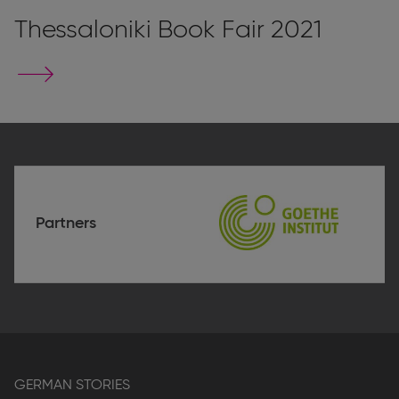
Thessaloniki Book Fair 2021
Go
to
stand
page
Partners
Goethe-
Institute
Thessaloniki
GERMAN STORIES