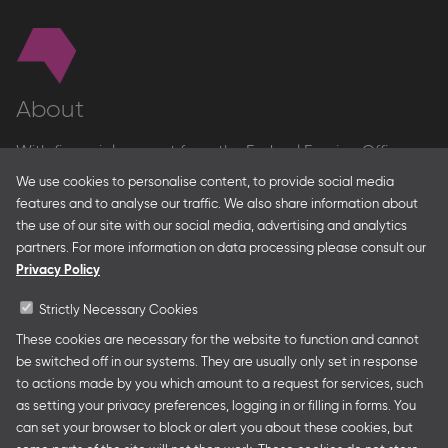
About
With financial support from the Federal Foreign Office
and the Federal Ministry for Economic Affairs and Energy
We use cookies to personalise content, to provide social media
and in partnership with – amongst others – the Franco-
features and to analyse our traffic. We also share information about
German Youth Office Frankfurter Buchmesse organises
the use of our site with our social media, advertising and analytics
German Collective Stands and Guest of Honor
partners. For more information on data processing please consult our
presentations at major trade fairs and other relevant
Privacy Policy
creative industry events around the world as well as
authors’ and professional programmes.
Strictly Necessary Cookies
These cookies are necessary for the website to function and cannot
be switched off in our systems. They are usually only set in response
to actions made by you which amount to a request for services, such
Follow us
as setting your privacy preferences, logging in or filling in forms. You
can set your browser to block or alert you about these cookies, but