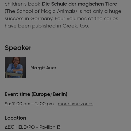
children’s book
Die Schule der magischen Tiere
(The School of Magic Animals)
is not only a huge
success in Germany. Four volumes of the series
have been published in Greek, too.
Speaker
Margit Auer
Event time (Europe/Berlin)
Su: 11.00 am – 12.00 pm
more time zones
Location
ΔΕΘ HELEXPO - Pavilion 13