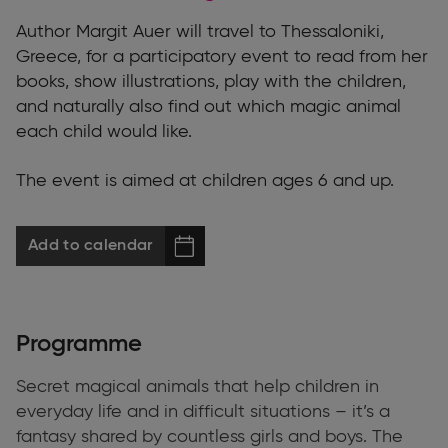
Author Margit Auer will travel to Thessaloniki,
Greece, for a participatory event to read from her
books, show illustrations, play with the children,
and naturally also find out which magic animal
each child would like.
The event is aimed at children ages 6 and up.
Add to calendar
Programme
Secret magical animals that help children in
everyday life and in difficult situations – it’s a
fantasy shared by countless girls and boys. The