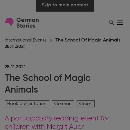
Skip to main content
Go
Menü
Search
öffnen
to
homepage
International Events
The School Of Magic Animals
28.11.2021
28.11.2021
The School of Magic
Animals
Book presentation
German
Greek
A participatory reading event for
children with Margit Auer