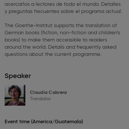
acercarlos a lectores de todo el mundo. Detalles
y preguntas frecuentes sobre el programa actual.
The Goethe-Institut supports the translation of
German books (fiction, non-fiction and children’s
books) to make them accessible to readers
around the world. Details and frequently asked
questions about the current programme.
Speaker
Claudia Cabrera
Translator
Event time (America/Guatemala)