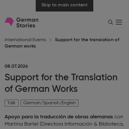
Skip to main content
Go
Menü
Search
öffnen
to
homepage
International Events
Support for the translation of
German works
08.07.2026
Support for the Translation
of German Works
Talk
German/Spanish/English
Apoyo para la traducción de obras alemanas
con
Martina Bartel (Directora Información & Biblioteca,