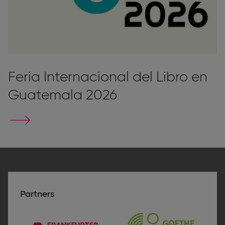
Feria Internacional del Libro en
Guatemala 2026
Go
to
stand
page
Partners