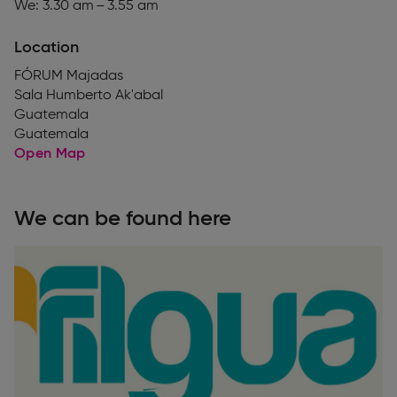
We: 3.30 am – 3.55 am
Location
FÓRUM Majadas
Sala Humberto Ak'abal
Guatemala
Guatemala
Open Map
We can be found here