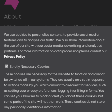
About
With financial support from the Federal Foreign Office
and the Federal Ministry for Economic Affairs and Energy
We use cookies to personalise content, to provide social media
and in partnership with – amongst others – the Franco-
features and to analyse our traffic. We also share information about
German Youth Office Frankfurter Buchmesse organises
the use of our site with our social media, advertising and analytics
German Collective Stands and Guest of Honor
partners. For more information on data processing please consult our
presentations at major trade fairs and other relevant
Privacy Policy
creative industry events around the world as well as
authors’ and professional programmes.
Strictly Necessary Cookies
These cookies are necessary for the website to function and cannot
be switched off in our systems. They are usually only set in response
to actions made by you which amount to a request for services, such
Follow us
as setting your privacy preferences, logging in or filling in forms. You
can set your browser to block or alert you about these cookies, but
some parts of the site will not then work. These cookies do not store
any personally identifiable information.