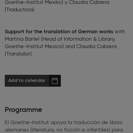
Goethe-Institut Mexiko) y Claudia Cabrera
(Traductora)
Support for the translation of German works
with
Martina Bartel (Head of Information & Library,
Goethe-Institut Mexico) and Claudia Cabrera
(Translator)
Add to calendar
Programme
El Goethe-Institut apoya la traducción de libros
alemanes (literatura, no ficción e infantiles) para