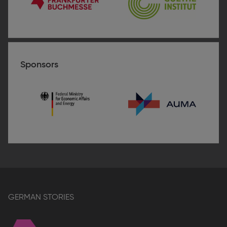
Frankfurter
Goethe-
Buchmesse
Institut
Guatemala
Sponsors
BMWE
AUMA
–
Association
of
the
German
Trade
Fair
GERMAN STORIES
Industry