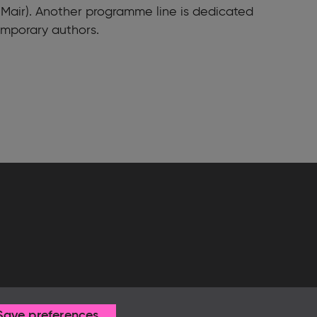
 Mair). Another programme line is dedicated
emporary authors.
Save preferences