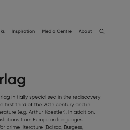
Search
ks
Inspiration
Media Centre
About
erlag
lag initially specialised in the rediscovery
 first third of the 20th century and in
rature (e.g. Arthur Koestler). In addition,
anslations from European languages,
r crime literature (Balzac, Burgess,