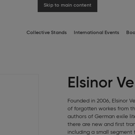
Skip to main content
Collective Stands
International Events
Boo
Elsinor V
Founded in 2006, Elsinor Ver
of forgotten workes from the
authors of German exile lite
there are new and first tr
including a small segment fo