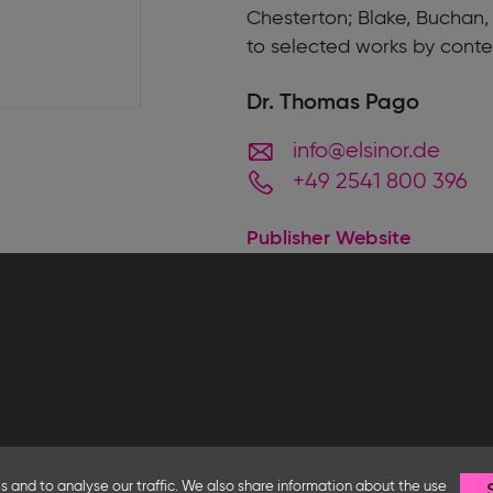
Chesterton; Blake, Buchan,
to selected works by cont
Dr. Thomas Pago
info@elsinor.de
+49 2541 800 396
Publisher Website
Follow us
 and to analyse our traffic. We also share information about the use