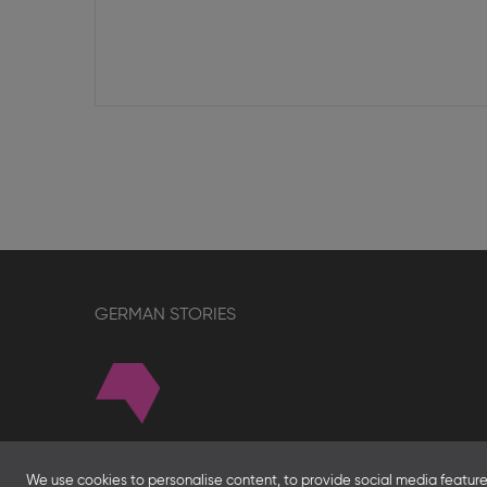
GERMAN STORIES
About
We use cookies to personalise content, to provide social media features