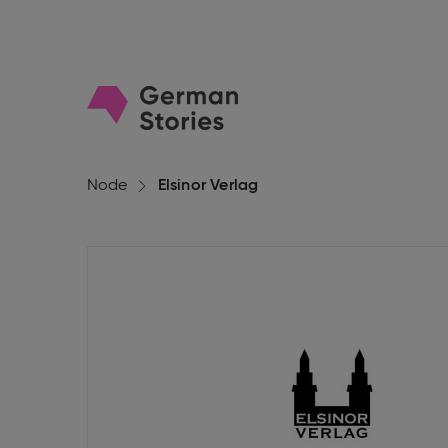
Go
to
homepage
Node
Elsinor Verlag