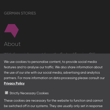
GERMAN STORIES
About
With financial support from the Federal Foreign Office
and the Federal Ministry for Economic Affairs and Energy
We use cookies to personalise content, to provide social media
and in partnership with – amongst others – the Franco-
features and to analyse our traffic. We also share information about
German Youth Office Frankfurter Buchmesse organises
the use of our site with our social media, advertising and analytics
German Collective Stands and Guest of Honor
partners. For more information on data processing please consult our
presentations at major trade fairs and other relevant
Privacy Policy
creative industry events around the world as well as
authors’ and professional programmes.
Strictly Necessary Cookies
These cookies are necessary for the website to function and cannot
be switched off in our systems. They are usually only set in response