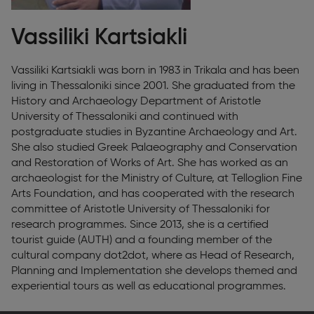
Vassiliki Kartsiakli
Vassiliki Kartsiakli was born in 1983 in Trikala and has been
living in Thessaloniki since 2001. She graduated from the
History and Archaeology Department of Aristotle
University of Thessaloniki and continued with
postgraduate studies in Byzantine Archaeology and Art.
She also studied Greek Palaeography and Conservation
and Restoration of Works of Art. She has worked as an
archaeologist for the Ministry of Culture, at Telloglion Fine
Arts Foundation, and has cooperated with the research
committee of Aristotle University of Thessaloniki for
research programmes. Since 2013, she is a certified
tourist guide (AUTH) and a founding member of the
cultural company dot2dot, where as Head of Research,
Planning and Implementation she develops themed and
experiential tours as well as educational programmes.