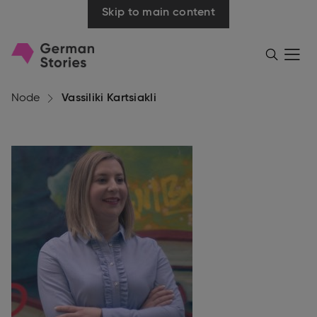
Skip to main content
Go
Menü
Search
öffnen
to
homepage
Node
Vassiliki Kartsiakli