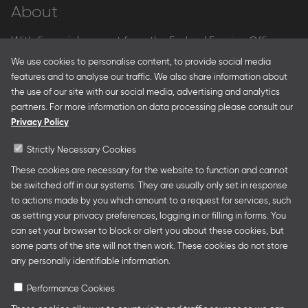
About
With financial support from the Federal Foreign Office
and the Federal Ministry for Economic Affairs and Energy
We use cookies to personalise content, to provide social media
and in partnership with – amongst others – the Franco-
features and to analyse our traffic. We also share information about
German Youth Office Frankfurter Buchmesse organises
the use of our site with our social media, advertising and analytics
German Collective Stands and Guest of Honor
partners. For more information on data processing please consult our
presentations at major trade fairs and other relevant
Privacy Policy
creative industry events around the world as well as
authors’ and professional programmes.
Strictly Necessary Cookies
These cookies are necessary for the website to function and cannot
be switched off in our systems. They are usually only set in response
to actions made by you which amount to a request for services, such
Follow us
as setting your privacy preferences, logging in or filling in forms. You
can set your browser to block or alert you about these cookies, but
some parts of the site will not then work. These cookies do not store
any personally identifiable information.
Performance Cookies