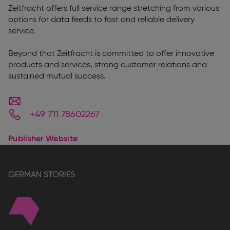
Zeitfracht offers full service range stretching from various
options for data feeds to fast and reliable delivery
service.
Beyond that Zeitfracht is committed to offer innovative
products and services, strong customer relations and
sustained mutual success.
+49 711 78602267
Publisher Website
GERMAN STORIES