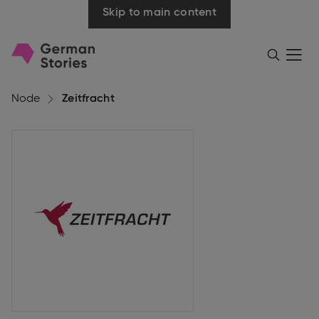
Skip to main content
Go
Menü
Search
öffnen
to
homepage
Node
Zeitfracht