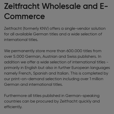
Zeitfracht Wholesale and E-
Commerce
Zeitfracht (formerly KNV) offers a single-vendor solution
for all available German titles and a wide selection of
international titles.
We permanently store more than 600.000 titles from
over 5.000 German, Austrian and Swiss publishers. In
addition we offer a wide selection of international titles -
primarily in English but also in further European languages
namely French, Spanish and Italian. This is completed by
our print-on-demand selection including over 1 million
German and international titles.
Furthermore all titles published in German-speaking
countries can be procured by Zeitfracht quickly and
efficiently.