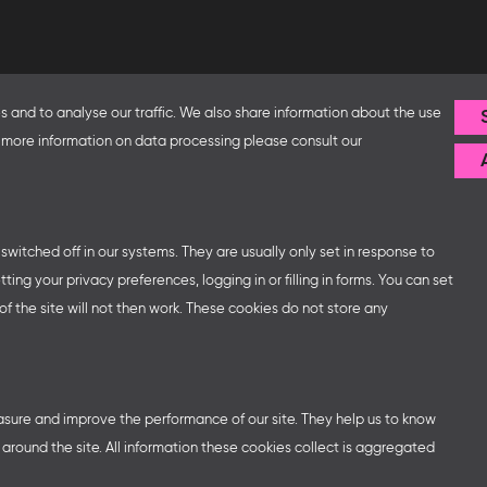
Follow us
 and to analyse our traffic. We also share information about the use
or more information on data processing please consult our
fice and the Federal Ministry
ip with – amongst others – the
sse organises German
ns at major trade fairs and
 world as well as authors’ and
witched off in our systems. They are usually only set in response to
ng your privacy preferences, logging in or filling in forms. You can set
f the site will not then work. These cookies do not store any
easure and improve the performance of our site. They help us to know
round the site. All information these cookies collect is aggregated
ttings