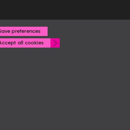
Save preferences
Withdraw
Accept all cookies
consent
© Frankfurter Buchmesse