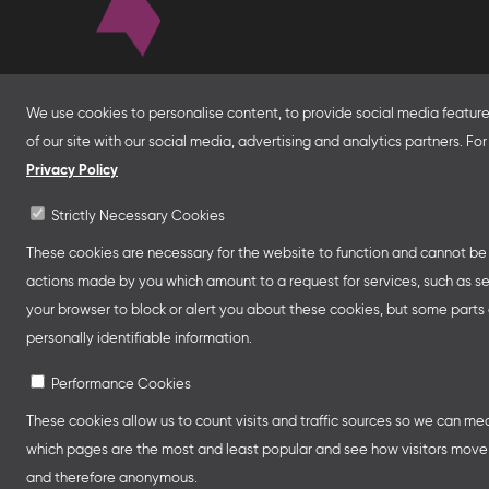
About
We use cookies to personalise content, to provide social media features
of our site with our social media, advertising and analytics partners. F
With financial support from the Federal Foreign Of
for Economic Affairs and Energy and in partnersh
Privacy Policy
Franco-German Youth Office Frankfurter Buchme
Strictly Necessary Cookies
Collective Stands and Guest of Honor presentatio
other relevant creative industry events around the
These cookies are necessary for the website to function and cannot be s
professional programmes.
actions made by you which amount to a request for services, such as setti
your browser to block or alert you about these cookies, but some parts o
personally identifiable information.
Performance Cookies
These cookies allow us to count visits and traffic sources so we can m
which pages are the most and least popular and see how visitors move a
and therefore anonymous.
Legal Notice
Privacy Policy
Cookie Se