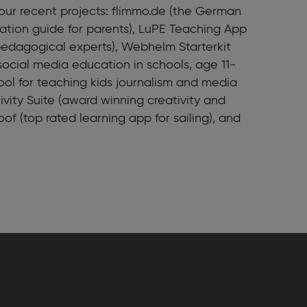
ur recent projects: flimmo.de (the German
tion guide for parents), LuPE Teaching App
 pedagogical experts), Webhelm Starterkit
social media education in schools, age 11-
tool for teaching kids journalism and media
ivity Suite (award winning creativity and
oof (top rated learning app for sailing), and