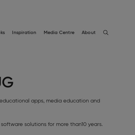
Search
ks
Inspiration
Media Centre
About
UG
or educational apps, media education and
software solutions for more than10 years.