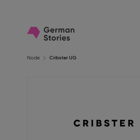
Go
to
homepage
Node
Cribster UG