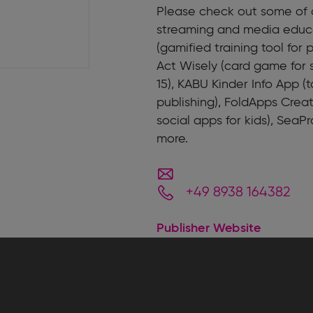
Please check out some of o
streaming and media educa
(gamified training tool for
Act Wisely (card game for 
15), KABU Kinder Info App (
publishing), FoldApps Creat
social apps for kids), SeaPr
more.
+49 8938 164382
Publisher Website