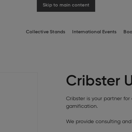
Skip to main content
Collective Stands
International Events
Boo
Cribster 
Cribster is your partner f
gamification.
We provide consulting and 