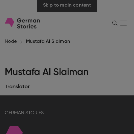
Skip to main content
Go
Menü
Search
öffnen
to
homepage
Node
Mustafa Al Slaiman
Mustafa Al Slaiman
Translator
GERMAN STORIES