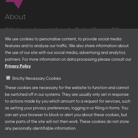
About
With financial support from the Federal Foreign Office
and the Federal Ministry for Economic Affairs and Energy
We use cookies to personalise content, to provide social media
and in partnership with – amongst others – the Franco-
features and to analyse our traffic. We also share information about
German Youth Office Frankfurter Buchmesse organises
the use of our site with our social media, advertising and analytics
German Collective Stands and Guest of Honor
partners. For more information on data processing please consult our
presentations at major trade fairs and other relevant
Privacy Policy
creative industry events around the world as well as
authors’ and professional programmes.
Strictly Necessary Cookies
These cookies are necessary for the website to function and cannot
be switched off in our systems. They are usually only set in response
to actions made by you which amount to a request for services, such
Follow us
as setting your privacy preferences, logging in or filling in forms. You
can set your browser to block or alert you about these cookies, but
some parts of the site will not then work. These cookies do not store
any personally identifiable information.