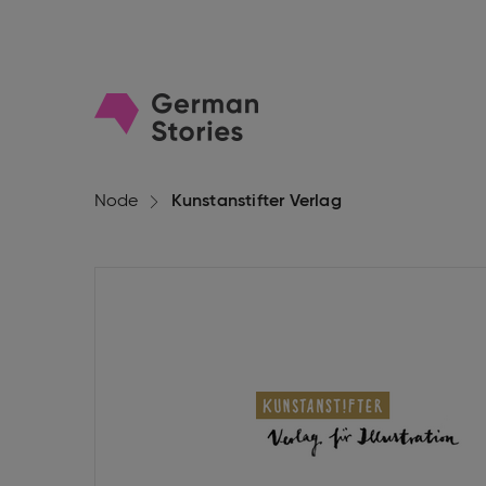
Go
to
homepage
Node
Kunstanstifter Verlag