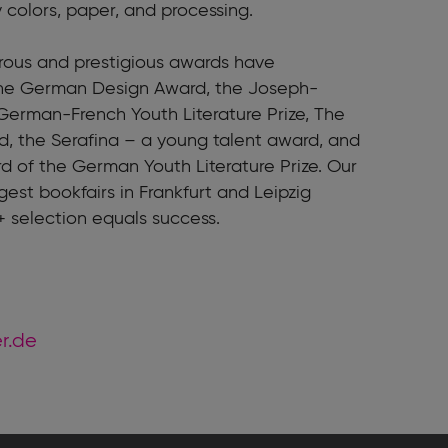
y colors, paper, and processing.
erous and prestigious awards have
the German Design Award, the Joseph-
German-French Youth Literature Prize, The
, the Serafina – a young talent award, and
rd of the German Youth Literature Prize. Our
gest bookfairs in Frankfurt and Leipzig
+ selection equals success.
er.de