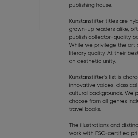
publishing house.
Kunstanstifter titles are hyb
grown-up readers alike, o
publish collector-quality b
While we privilege the art 
literary quality. At their 
an aesthetic unity.
Kunstanstifter’s list is cha
innovative voices, classic
cultural backgrounds. We pu
choose from all genres incl
travel books.
The illustrations and disti
work with FSC-certified pr