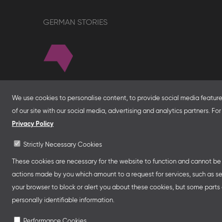
GERMAN STORIES
About
We use cookies to personalise content, to provide social media features
of our site with our social media, advertising and analytics partners. F
With financial support from the Federal Foreign Of
for Economic Affairs and Energy and in partnersh
Privacy Policy
Franco-German Youth Office Frankfurter Buchme
Strictly Necessary Cookies
Collective Stands and Guest of Honor presentatio
other relevant creative industry events around the
These cookies are necessary for the website to function and cannot be s
professional programmes.
actions made by you which amount to a request for services, such as setti
your browser to block or alert you about these cookies, but some parts o
personally identifiable information.
Performance Cookies