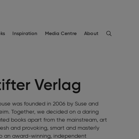
Search
ks
Inspiration
Media Centre
About
ifter Verlag
House was founded in 2006 by Suse and
heim. Together, we decided on a daring
rated books apart from the mainstream, art
fresh and provoking, smart and masterly
nto an award-winning, independent