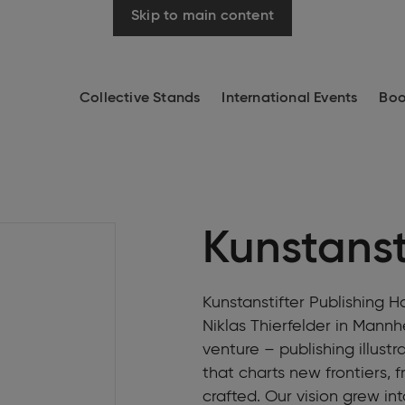
Skip to main content
Collective Stands
International Events
Boo
Kunstanst
Kunstanstifter Publishing 
Niklas Thierfelder in Mann
venture – publishing illust
that charts new frontiers, 
crafted. Our vision grew i