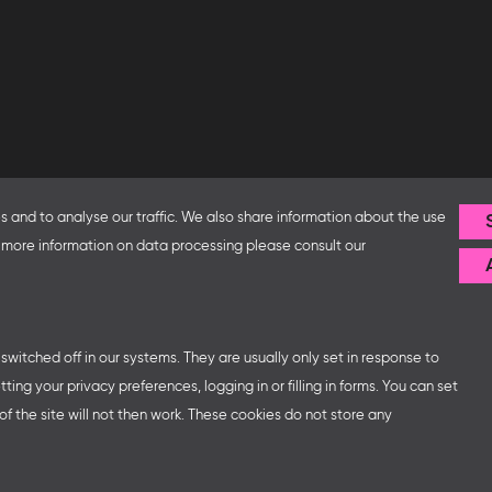
Follow us
 and to analyse our traffic. We also share information about the use
or more information on data processing please consult our
fice and the Federal Ministry
ip with – amongst others – the
sse organises German
ns at major trade fairs and
 world as well as authors’ and
witched off in our systems. They are usually only set in response to
ng your privacy preferences, logging in or filling in forms. You can set
f the site will not then work. These cookies do not store any