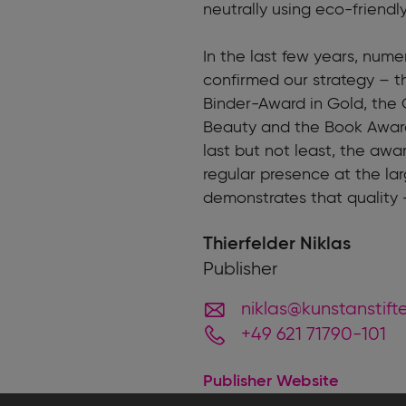
neutrally using eco-friendl
In the last few years, num
confirmed our strategy – 
Binder-Award in Gold, the 
Beauty and the Book Award
last but not least, the awa
regular presence at the lar
demonstrates that quality 
Thierfelder Niklas
Publisher
niklas@kunstanstift
+49 621 71790-101
Publisher Website