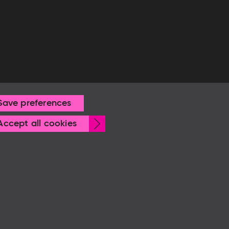
Save preferences
Withdraw
Accept all cookies
consent