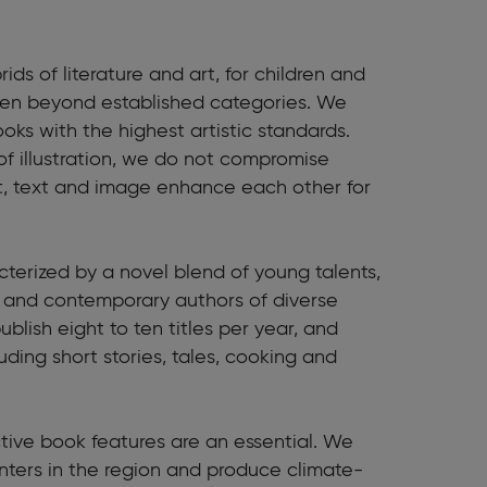
rids of literature and art, for children and
ften beyond established categories. We
ooks with the highest artistic standards.
of illustration, we do not compromise
best, text and image enhance each other for
racterized by a novel blend of young talents,
al and contemporary authors of diverse
blish eight to ten titles per year, and
uding short stories, tales, cooking and
nctive book features are an essential. We
inters in the region and produce climate-