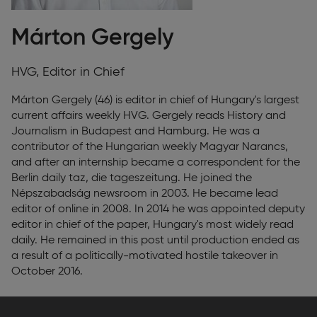
Márton Gergely
HVG, Editor in Chief
Márton Gergely (46) is editor in chief of Hungary's largest
current affairs weekly HVG. Gergely reads History and
Journalism in Budapest and Hamburg. He was a
contributor of the Hungarian weekly Magyar Narancs,
and after an internship became a correspondent for the
Berlin daily taz, die tageszeitung. He joined the
Népszabadság newsroom in 2003. He became lead
editor of online in 2008. In 2014 he was appointed deputy
editor in chief of the paper, Hungary's most widely read
daily. He remained in this post until production ended as
a result of a politically-motivated hostile takeover in
October 2016.