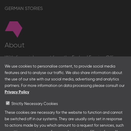
GERMAN STORIES
About
With financial support from the Federal Foreign Office
and the Federal Ministry for Economic Affairs and Energy
We use cookies to personalise content, to provide social media
and in partnership with – amongst others – the Franco-
features and to analyse our traffic. We also share information about
German Youth Office Frankfurter Buchmesse organises
the use of our site with our social media, advertising and analytics
German Collective Stands and Guest of Honor
partners. For more information on data processing please consult our
presentations at major trade fairs and other relevant
Privacy Policy
creative industry events around the world as well as
authors’ and professional programmes.
Strictly Necessary Cookies
These cookies are necessary for the website to function and cannot
be switched off in our systems. They are usually only set in response
to actions made by you which amount to a request for services, such