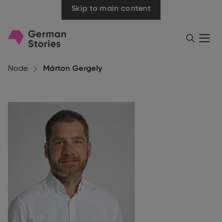
Skip to main content
Go
Menü
Search
öffnen
to
homepage
Node
Márton Gergely