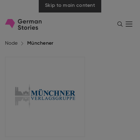
Skip to main content
Go
Menü
Search
öffnen
to
homepage
Node
Münchener