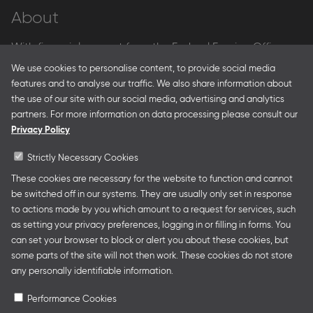
About
With financial support from the Federal Foreign Office
and the Federal Ministry for Economic Affairs and Energy
We use cookies to personalise content, to provide social media
and in partnership with – amongst others – the Franco-
features and to analyse our traffic. We also share information about
German Youth Office Frankfurter Buchmesse organises
the use of our site with our social media, advertising and analytics
German Collective Stands and Guest of Honor
partners. For more information on data processing please consult our
presentations at major trade fairs and other relevant
Privacy Policy
creative industry events around the world as well as
authors’ and professional programmes.
Strictly Necessary Cookies
These cookies are necessary for the website to function and cannot
be switched off in our systems. They are usually only set in response
to actions made by you which amount to a request for services, such
Follow us
as setting your privacy preferences, logging in or filling in forms. You
can set your browser to block or alert you about these cookies, but
some parts of the site will not then work. These cookies do not store
any personally identifiable information.
Performance Cookies