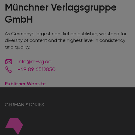
Münchner Verlagsgruppe
GmbH
As Germany's largest non-fiction publisher, we stand for
diversity of content and the highest level in consistency
and quality.
info@m-vg.de
+49 89 6512850
Publisher Website
GERMAN STORIES