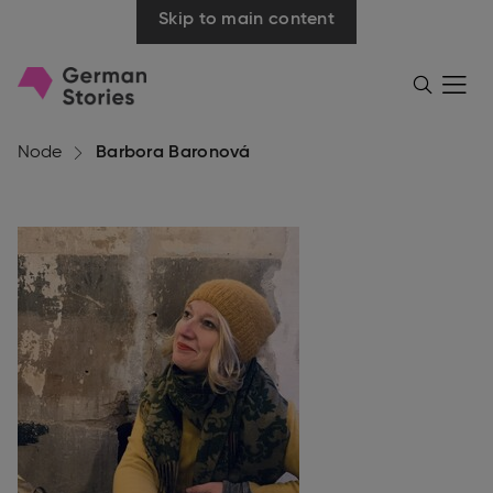
Skip to main content
Go
Menü
Search
öffnen
to
homepage
Node
Barbora Baronová