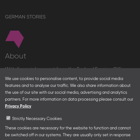
GERMAN STORIES
About
With financial support from the Federal Foreign Office
and the Federal Ministry for Economic Affairs and Energy
We use cookies to personalise content, to provide social media
and in partnership with – amongst others – the Franco-
features and to analyse our traffic. We also share information about
German Youth Office Frankfurter Buchmesse organises
the use of our site with our social media, advertising and analytics
German Collective Stands and Guest of Honor
partners. For more information on data processing please consult our
presentations at major trade fairs and other relevant
Privacy Policy
creative industry events around the world as well as
authors’ and professional programmes.
Strictly Necessary Cookies
These cookies are necessary for the website to function and cannot
be switched off in our systems. They are usually only set in response