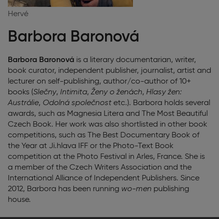
Hervé
Barbora Baronová
Barbora Baronová
is a literary documentarian, writer,
book curator, independent publisher, journalist, artist and
lecturer on self-publishing, author/co-author of 10+
books (
Slečny
,
Intimita
,
Ženy o ženách
,
Hlasy žen:
Austrálie
,
Odolná společnost
etc.). Barbora holds several
awards, such as Magnesia Litera and The Most Beautiful
Czech Book. Her work was also shortlisted in other book
competitions, such as The Best Documentary Book of
the Year at Ji.hlava IFF or the Photo-Text Book
competition at the Photo Festival in Arles, France. She is
a member of the Czech Writers Association and the
International Alliance of Independent Publishers. Since
2012, Barbora has been running
wo-men
publishing
house.