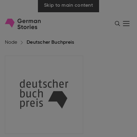
Skip to main content
Go
Menü
Search
öffnen
to
homepage
Node
Deutscher Buchpreis