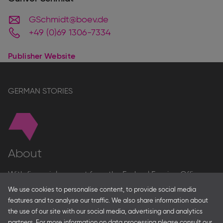
GSchmidt@boev.de
+49 (0)69 1306-7334
Publisher Website
GERMAN STORIES
About
With financial support from the Federal Foreign Office
and the Federal Ministry for Economic Affairs and Energy
We use cookies to personalise content, to provide social media
and in partnership with – amongst others – the Franco-
features and to analyse our traffic. We also share information about
German Youth Office Frankfurter Buchmesse organises
the use of our site with our social media, advertising and analytics
German Collective Stands and Guest of Honor
partners. For more information on data processing please consult our