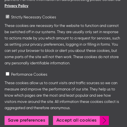
presentations at major trade fairs and other relevant
Privacy Policy
creative industry events around the world as well as
authors’ and professional programmes.
Strictly Necessary Cookies
These cookies are necessary for the website to function and cannot
be switched off in our systems. They are usually only set in response
to actions made by you which amount to a request for services, such
Follow us
as setting your privacy preferences, logging in or filling in forms. You
can set your browser to block or alert you about these cookies, but
some parts of the site will not then work. These cookies do not store
any personally identifiable information.
Performance Cookies
These cookies allow us to count visits and traffic sources so we can
measure and improve the performance of our site. They help us to
know which pages are the most and least popular and see how
Legal Notice
Privacy Policy
Cookie Settings
visitors move around the site. All information these cookies collect is
aggregated and therefore anonymous.
Withdr
Save preferences
Accept all cookies
© Frankfurter Buchmesse
consen