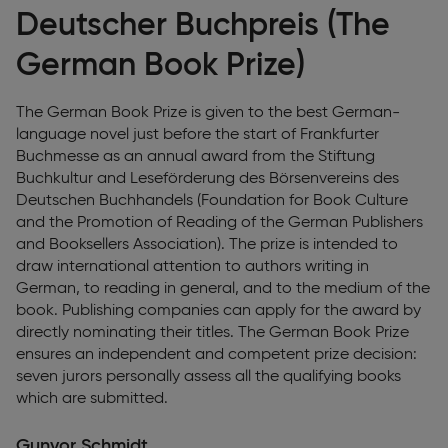
Deutscher Buchpreis (The
German Book Prize)
The German Book Prize is given to the best German-
language novel just before the start of Frankfurter
Buchmesse as an annual award from the Stiftung
Buchkultur and Leseförderung des Börsenvereins des
Deutschen Buchhandels (Foundation for Book Culture
and the Promotion of Reading of the German Publishers
and Booksellers Association). The prize is intended to
draw international attention to authors writing in
German, to reading in general, and to the medium of the
book. Publishing companies can apply for the award by
directly nominating their titles. The German Book Prize
ensures an independent and competent prize decision:
seven jurors personally assess all the qualifying books
which are submitted.
Gunvor Schmidt