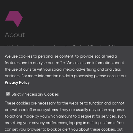
About
With financial support from the Federal Foreign Office
and the Federal Ministry for Economic Affairs and Energy
We use cookies to personalise content, to provide social media
and in partnership with – amongst others – the Franco-
features and to analyse our traffic. We also share information about
German Youth Office Frankfurter Buchmesse organises
the use of our site with our social media, advertising and analytics
German Collective Stands and Guest of Honor
partners. For more information on data processing please consult our
presentations at major trade fairs and other relevant
Privacy Policy
creative industry events around the world as well as
authors’ and professional programmes.
Strictly Necessary Cookies
These cookies are necessary for the website to function and cannot
be switched off in our systems. They are usually only set in response
to actions made by you which amount to a request for services, such
Follow us
as setting your privacy preferences, logging in or filling in forms. You
can set your browser to block or alert you about these cookies, but