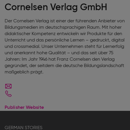
Cornelsen Verlag GmbH
Der Cornelsen Verlag ist einer der führenden Anbieter von
Bildungsmedien im deutschsprachigen Raum. Mit hoher
didaktischer Kompetenz entwickeln wir Produkte für den
Unterricht und das persönliche Lernen – gedruckt, digital
und crossmedial. Unser Unternehmen steht für Lernerfolg
und anerkannt hohe Qualität – und das seit über 75
Jahren: Im Jahr 1946 hat Franz Cornelsen den Verlag
gegründet, der seitdem die deutsche Bildungslandschaft
maßgeblich prägt.
Publisher Website
GERMAN STORIES