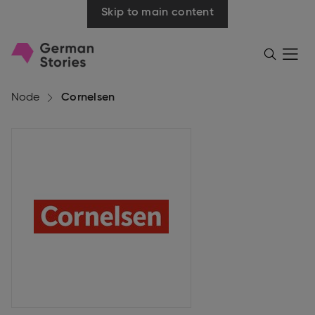
Skip to main content
Go
Menü
Search
öffnen
to
homepage
Node
Cornelsen