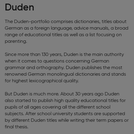
Duden
The Duden-portfolio comprises dictionaries, titles about
German as a foreign language, advice manuals, a broad
range of educational titles as well as a list focusing on
parenting.
Since more than 130 years, Duden is the main authority
when it comes to questions concerning German
grammar and orthography. Duden publishes the most
renowned German monolingual dictionaries and stands
for highest lexicographical quality.
But Duden is much more. About 30 years ago Duden
also started to publish high quality educational titles for
pupils of all ages covering all the different school
subjects. After school university students are supported
by different Duden titles while writing their term papers or
final thesis.