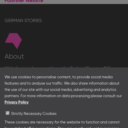
Publisher Website
GERMAN STORIES
About
With financial support from the Federal Foreign Office
and the Federal Ministry for Economic Affairs and Energy
We use cookies to personalise content, to provide social media
and in partnership with – amongst others – the Franco-
features and to analyse our traffic. We also share information about
German Youth Office Frankfurter Buchmesse organises
the use of our site with our social media, advertising and analytics
German Collective Stands and Guest of Honor
partners. For more information on data processing please consult our
presentations at major trade fairs and other relevant
Privacy Policy
creative industry events around the world as well as
authors’ and professional programmes.
Strictly Necessary Cookies
These cookies are necessary for the website to function and cannot