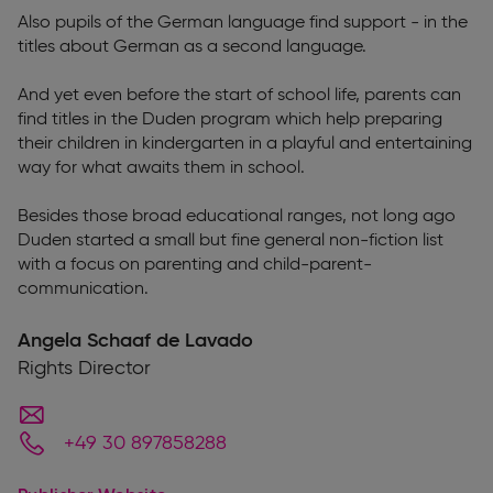
Also pupils of the German language find support - in the
titles about German as a second language.
And yet even before the start of school life, parents can
find titles in the Duden program which help preparing
their children in kindergarten in a playful and entertaining
way for what awaits them in school.
Besides those broad educational ranges, not long ago
Duden started a small but fine general non-fiction list
with a focus on parenting and child-parent-
communication.
Angela Schaaf de Lavado
Rights Director
+49 30 897858288