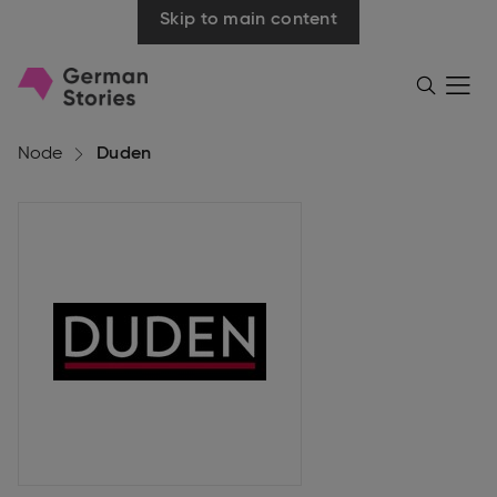
Skip to main content
Go
Menü
Search
öffnen
to
homepage
Node
Duden