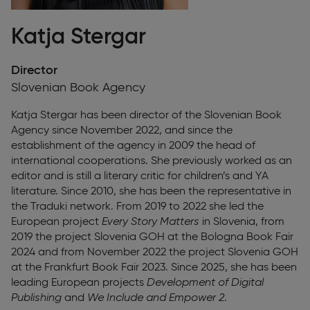
Katja Stergar
Director
Slovenian Book Agency
Katja Stergar
has been director of the Slovenian Book
Agency since November 2022, and since the
establishment of the agency in 2009 the head of
international cooperations. She previously worked as an
editor and is still a literary critic for children’s and YA
literature. Since 2010, she has been the representative in
the Traduki network. From 2019 to 2022 she led the
European project
Every Story Matters
in Slovenia, from
2019 the project Slovenia GOH at the Bologna Book Fair
2024 and from November 2022 the project Slovenia GOH
at the Frankfurt Book Fair 2023. Since 2025, she has been
leading European projects
Development of Digital
Publishing
and
We Include and Empower 2
.