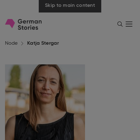
Skip to main content
Go
Menü
Search
öffnen
to
homepage
Node
Katja Stergar