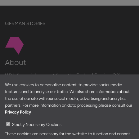
GERMAN STORIES
About
With financial support from the Federal Foreign Office
and the Federal Ministry for Economic Affairs and Energy
We use cookies to personalise content, to provide social media
and in partnership with – amongst others – the Franco-
features and to analyse our traffic. We also share information about
German Youth Office Frankfurter Buchmesse organises
the use of our site with our social media, advertising and analytics
German Collective Stands and Guest of Honor
partners. For more information on data processing please consult our
presentations at major trade fairs and other relevant
Privacy Policy
creative industry events around the world as well as
authors’ and professional programmes.
Strictly Necessary Cookies
These cookies are necessary for the website to function and cannot