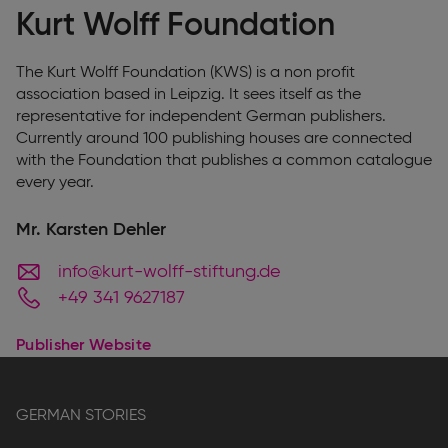
Kurt Wolff Foundation
The Kurt Wolff Foundation (KWS) is a non profit
association based in Leipzig. It sees itself as the
representative for independent German publishers.
Currently around 100 publishing houses are connected
with the Foundation that publishes a common catalogue
every year.
Mr. Karsten Dehler
info@kurt-wolff-stiftung.de
+49 341 9627187
Publisher Website
GERMAN STORIES