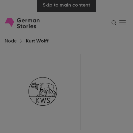
Skip to main content
Go
Menü
Search
öffnen
to
homepage
Node
Kurt Wolff