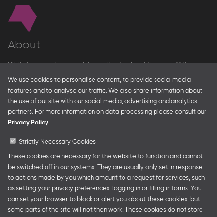
About
With financial support from the Federal Foreign Office
and the Federal Ministry for Economic Affairs and Energy
We use cookies to personalise content, to provide social media
and in partnership with – amongst others – the Franco-
features and to analyse our traffic. We also share information about
German Youth Office Frankfurter Buchmesse organises
the use of our site with our social media, advertising and analytics
German Collective Stands and Guest of Honor
partners. For more information on data processing please consult our
presentations at major trade fairs and other relevant
Privacy Policy
creative industry events around the world as well as
authors’ and professional programmes.
Strictly Necessary Cookies
These cookies are necessary for the website to function and cannot
be switched off in our systems. They are usually only set in response
to actions made by you which amount to a request for services, such
Follow us
as setting your privacy preferences, logging in or filling in forms. You
can set your browser to block or alert you about these cookies, but
some parts of the site will not then work. These cookies do not store