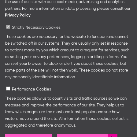
the use of our site with our social media, advertising and analytics
German Collective Stands and Guest of Honor
partners. For more information on data processing please consult our
presentations at major trade fairs and other relevant
Privacy Policy
creative industry events around the world as well as
authors’ and professional programmes.
Strictly Necessary Cookies
These cookies are necessary for the website to function and cannot
be switched off in our systems. They are usually only set in response
to actions made by you which amount to a request for services, such
Follow us
as setting your privacy preferences, logging in or filling in forms. You
can set your browser to block or alert you about these cookies, but
some parts of the site will not then work. These cookies do not store
any personally identifiable information.
Performance Cookies
These cookies allow us to count visits and traffic sources so we can
measure and improve the performance of our site. They help us to
know which pages are the most and least popular and see how
Legal Notice
Privacy Policy
Cookie Settings
visitors move around the site. All information these cookies collect is
aggregated and therefore anonymous.