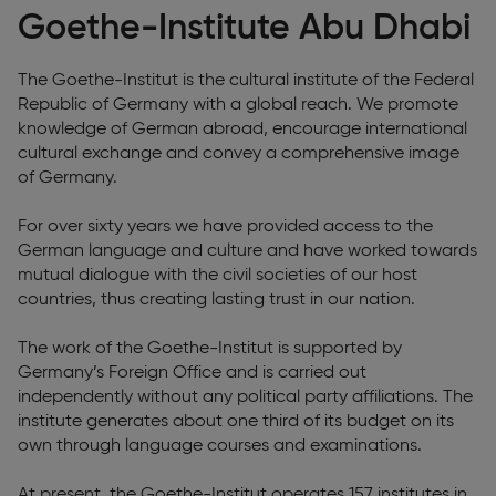
Goethe-Institute Abu Dhabi
The Goethe-Institut is the cultural institute of the Federal
Republic of Germany with a global reach. We promote
knowledge of German abroad, encourage international
cultural exchange and convey a comprehensive image
of Germany.
For over sixty years we have provided access to the
German language and culture and have worked towards
mutual dialogue with the civil societies of our host
countries, thus creating lasting trust in our nation.
The work of the Goethe-Institut is supported by
Germany’s Foreign Office and is carried out
independently without any political party affiliations. The
institute generates about one third of its budget on its
own through language courses and examinations.
At present, the Goethe-Institut operates 157 institutes in