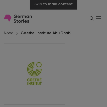
Skip to main content
Go
Menü
Search
öffnen
to
homepage
Node
Goethe-Institute Abu Dhabi