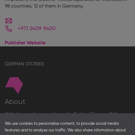
98 countries, 12 of them in Germany.
+971 2409 9400
Publisher Website
GERMAN STORIES
About
With financial support from the Federal Foreign Office
and the Federal Ministry for Economic Affairs and Energy
We use cookies to personalise content, to provide social media
and in partnership with – amongst others – the Franco-
features and to analyse our traffic. We also share information about
German Youth Office Frankfurter Buchmesse organises