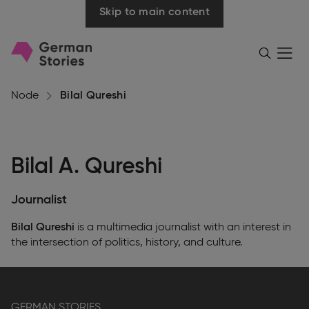
Skip to main content
Go
Menü
Search
öffnen
to
homepage
Node
Bilal Qureshi
Bilal A. Qureshi
Journalist
Bilal Qureshi
is a multimedia journalist with an interest in
the intersection of politics, history, and culture.
GERMAN STORIES