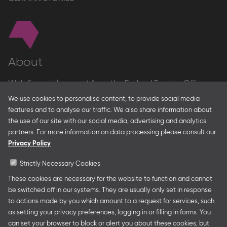
About
With financial support from the Federal Foreign Office
and the Federal Ministry for Economic Affairs and Energy
We use cookies to personalise content, to provide social media
and in partnership with – amongst others – the Franco-
features and to analyse our traffic. We also share information about
German Youth Office Frankfurter Buchmesse organises
the use of our site with our social media, advertising and analytics
German Collective Stands and Guest of Honor
partners. For more information on data processing please consult our
presentations at major trade fairs and other relevant
Privacy Policy
creative industry events around the world as well as
authors’ and professional programmes.
Strictly Necessary Cookies
These cookies are necessary for the website to function and cannot
be switched off in our systems. They are usually only set in response
to actions made by you which amount to a request for services, such
Follow us
as setting your privacy preferences, logging in or filling in forms. You
can set your browser to block or alert you about these cookies, but