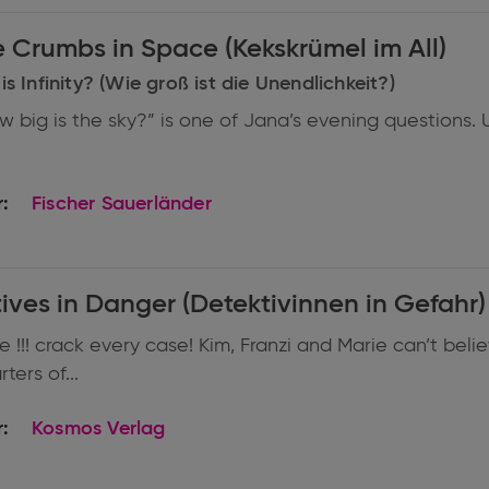
Cookie Crumbs in Space (Kekskrümel im All)
s Infinity? (Wie groß ist die Unendlichkeit?)
w big is the sky?” is one of Jana’s evening questions. 
:
Fischer Sauerländer
ives in Danger (Detektivinnen in Gefahr)
 !!! crack every case! Kim, Franzi and Marie can’t beli
ers of...
:
Kosmos Verlag