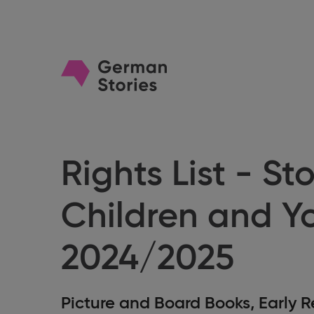
Go
to
homepage
Rights List - Sto
Children and Y
2024/2025
Picture and Board Books, Early R