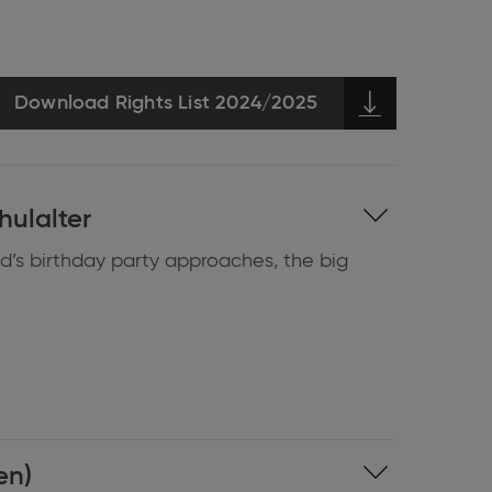
Download Rights List 2024/2025
hulalter
ld’s birthday party approaches, the big
en)