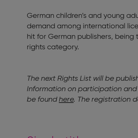
German children’s and young adu
demand among international lice
hit for German publishers, being t
rights category.
The next Rights List will be publi
Information on participation and
be found
here
. The registration 