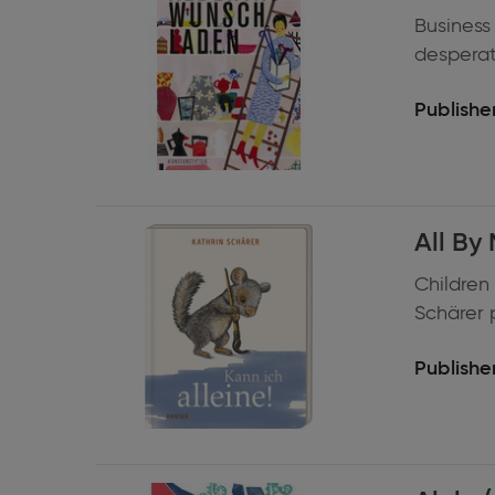
Business
desperate
Publisher
Expand
All By 
information
Children 
Schärer p
Publisher
Expand