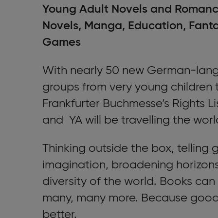
Young Adult Novels and Romance
Novels, Manga, Education, Fantas
Games
With nearly 50 new German-langua
groups from very young children 
Frankfurter Buchmesse’s Rights Lis
and YA will be travelling the worl
Thinking outside the box, telling 
imagination, broadening horizons
diversity of the world. Books can
many, many more. Because good 
better.