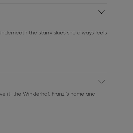
Underneath the starry skies she always feels
eve it: the Winklerhof, Franzi’s home and