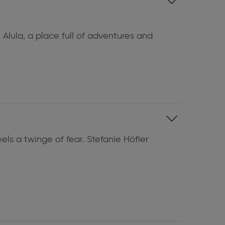
 Alula, a place full of adventures and
els a twinge of fear. Stefanie Höfler