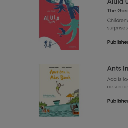
Alula (
information
The Gar
Children’
surprises,
Publisher
Expand
Ants i
information
Ada is l
describes 
Publisher