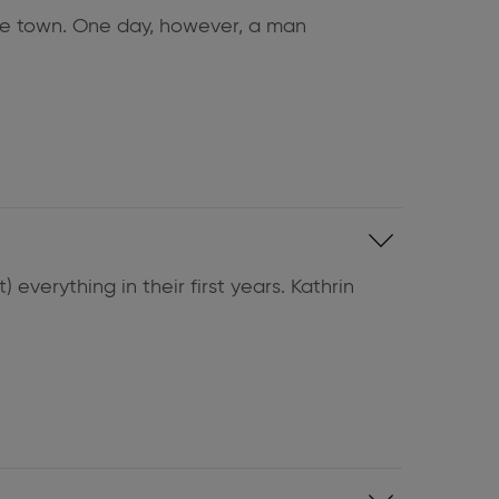
side town. One day, however, a man
 everything in their first years. Kathrin