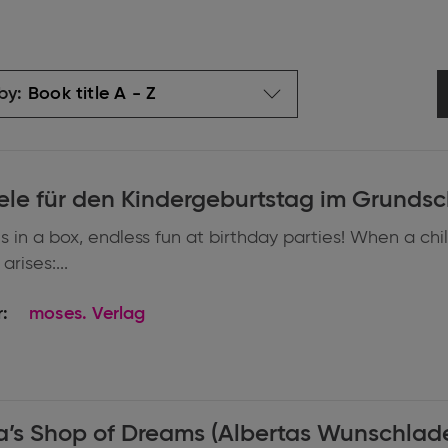
by:
ele für den Kindergeburtstag im Grundsc
 in a box, endless fun at birthday parties! When a chi
arises:...
:
moses. Verlag
a’s Shop of Dreams (Albertas Wunschlad