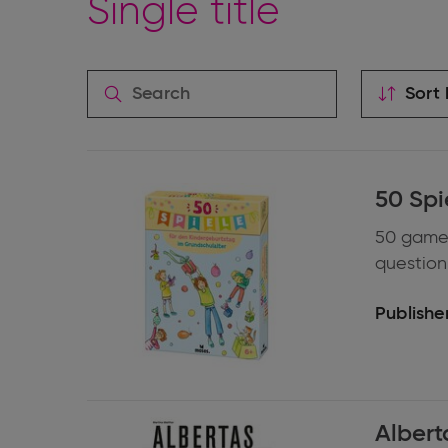
Single title
Sort 
Expand
50 Spi
information
50 games
question 
Publisher
Expand
Albert
information