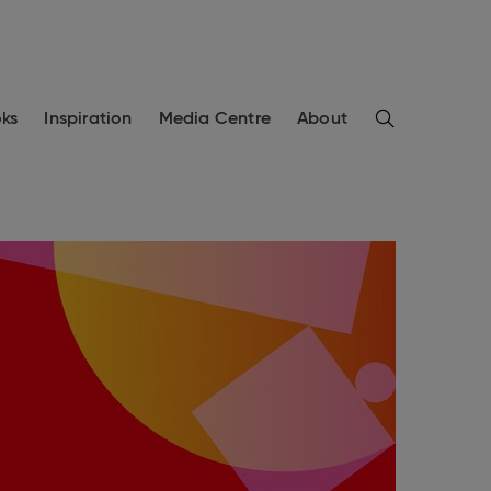
Search
ks
Inspiration
Media Centre
About