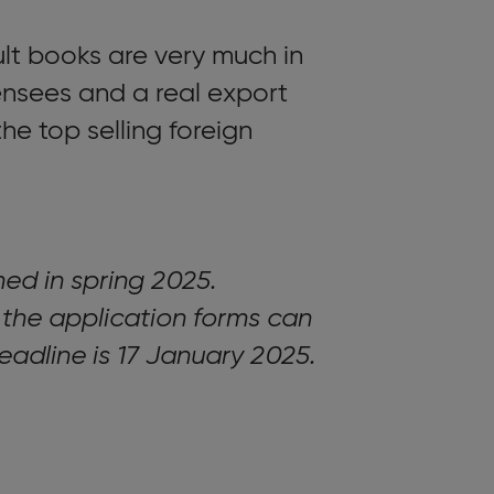
lt books are very much in
nsees and a real export
he top selling foreign
shed in spring 2025.
 the application forms can
deadline is 17 January 2025.