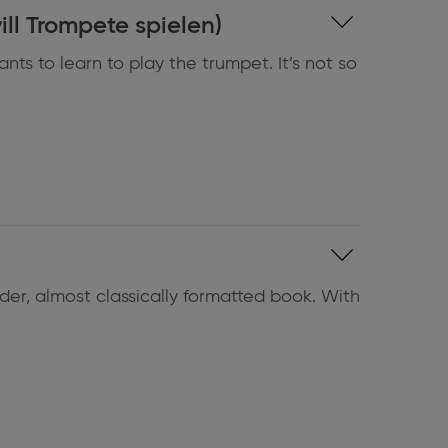
bella will Trompete spielen)
nts to learn to play the trumpet. It’s not so
der, almost classically formatted book. With