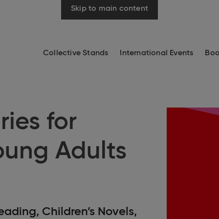
Skip to main content
Collective Stands
International Events
Boo
ries for
oung Adults
eading, Children’s Novels,