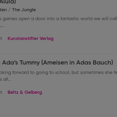
Alula)
den / The Jungle
s games open a door into a fantastic world we will call
...
:
Kunstanstifter Verlag
n Ada’s Tummy (Ameisen in Adas Bauch)
ooking forward to going to school, but sometimes she fe
all...
:
Beltz & Gelberg