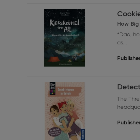
Expand
information
How Big i
“Dad, ho
as...
Publisher
Expand
Detect
information
The Three
headquart
Publisher