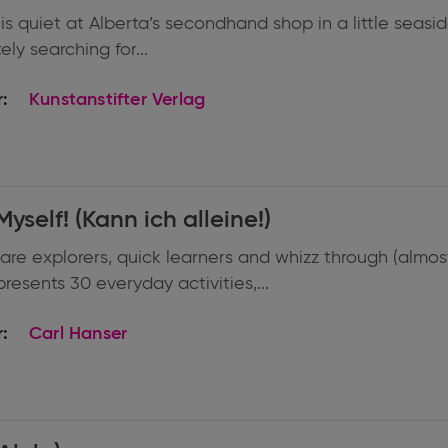
 is quiet at Alberta’s secondhand shop in a little sea
ly searching for...
:
Kunstanstifter Verlag
Myself! (Kann ich alleine!)
are explorers, quick learners and whizz through (almost)
resents 30 everyday activities,...
:
Carl Hanser