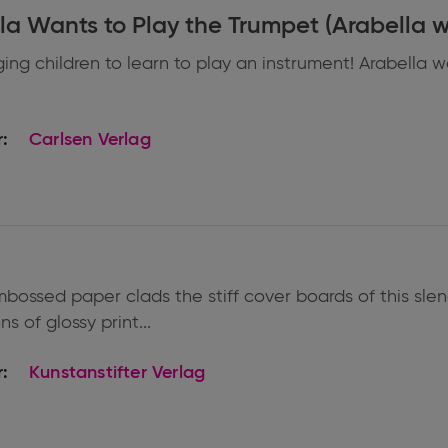
Arabella Wants to Play the Trumpet (Ara
ng children to learn to play an instrument! Arabella wa
:
Carlsen Verlag
bossed paper clads the stiff cover boards of this slen
ns of glossy print...
:
Kunstanstifter Verlag