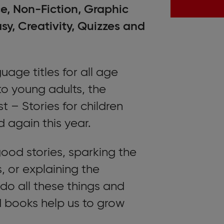
, Non-Fiction, Graphic
y, Creativity, Quizzes and
ge titles for all age
to young adults, the
t – Stories for children
d again this year.
good stories, sparking the
, or explaining the
 do all these things and
books help us to grow