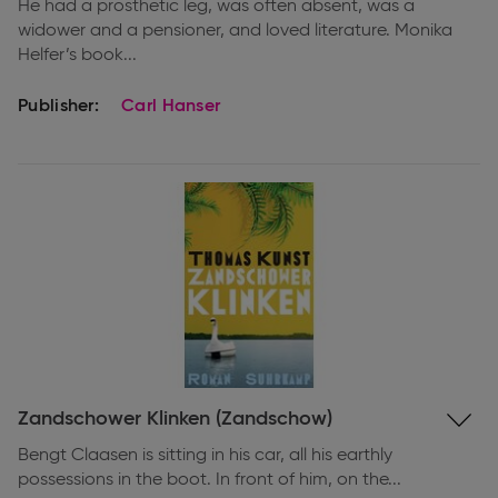
He had a prosthetic leg, was often absent, was a
widower and a pensioner, and loved literature. Monika
Helfer’s book...
Publisher:
Carl Hanser
Expand
Zandschower Klinken (Zandschow)
information
Bengt Claasen is sitting in his car, all his earthly
possessions in the boot. In front of him, on the...