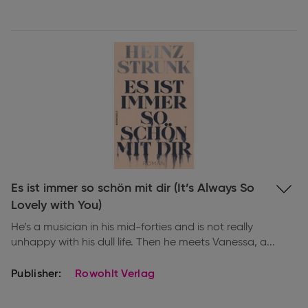
Expand
Es ist immer so schön mit dir (It’s Always So
information
Lovely with You)
He’s a musician in his mid-forties and is not really
unhappy with his dull life. Then he meets Vanessa, a...
Publisher:
Rowohlt Verlag