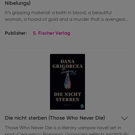
Nibelungs)
It’s gripping material: a bath in blood, a beautiful
woman, a hoard of gold and a murder that is avenged...
Publisher:
S. Fischer Verlag
Expand
Die nicht sterben (Those Who Never Die)
information
Those Who Never Die is a literary vampire novel set in
post-Ceaușescu Romania. Grigorcea reflects insightfully