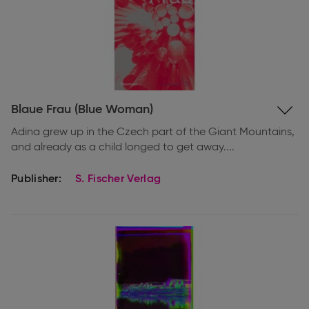
Expand
Blaue Frau (Blue Woman)
information
Adina grew up in the Czech part of the Giant Mountains,
and already as a child longed to get away....
Publisher:
S. Fischer Verlag