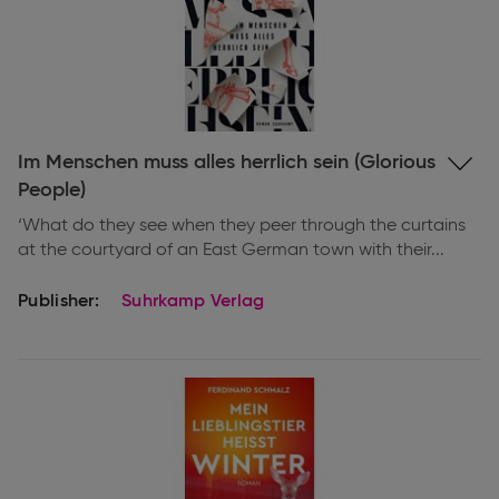
Expand
Im Menschen muss alles herrlich sein (Glorious
information
People)
‘What do they see when they peer through the curtains
at the courtyard of an East German town with their...
Publisher:
Suhrkamp Verlag