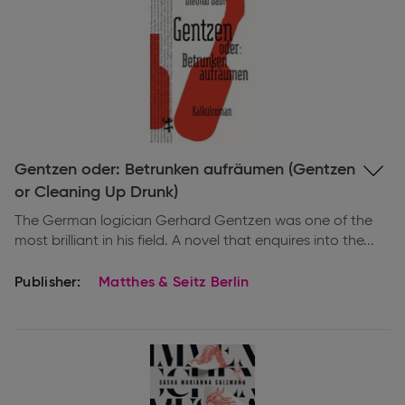
Expand
Gentzen oder: Betrunken aufräumen (Gentzen
information
or Cleaning Up Drunk)
The German logician Gerhard Gentzen was one of the
most brilliant in his field. A novel that enquires into the...
Publisher:
Matthes & Seitz Berlin