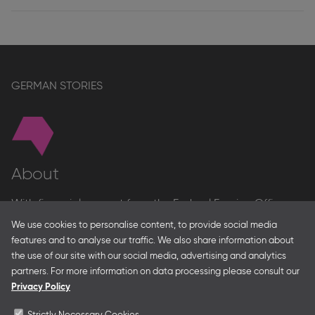
GERMAN STORIES
About
With financial support from the Federal Foreign Office
and the Federal Ministry for Economic Affairs and Energy
We use cookies to personalise content, to provide social media
and in partnership with – amongst others – the Franco-
features and to analyse our traffic. We also share information about
German Youth Office Frankfurter Buchmesse organises
the use of our site with our social media, advertising and analytics
German Collective Stands and Guest of Honor
partners. For more information on data processing please consult our
presentations at major trade fairs and other relevant
Privacy Policy
creative industry events around the world as well as
authors’ and professional programmes.