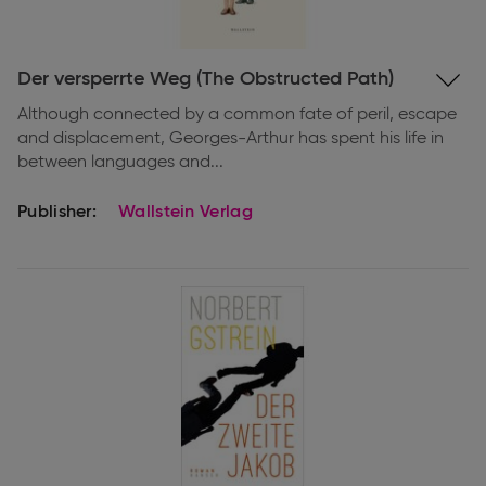
Expand
Der versperrte Weg (The Obstructed Path)
information
Although connected by a common fate of peril, escape
and displacement, Georges-Arthur has spent his life in
between languages and...
Publisher:
Wallstein Verlag