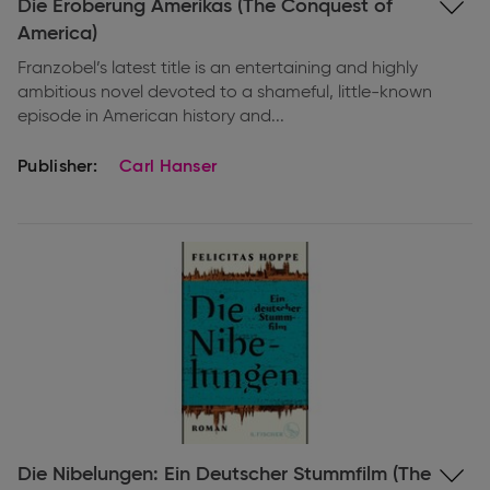
Expand
Die Eroberung Amerikas (The Conquest of
information
America)
Franzobel’s latest title is an entertaining and highly
ambitious novel devoted to a shameful, little-known
episode in American history and...
Publisher:
Carl Hanser
Expand
Die Nibelungen: Ein Deutscher Stummfilm (The
information