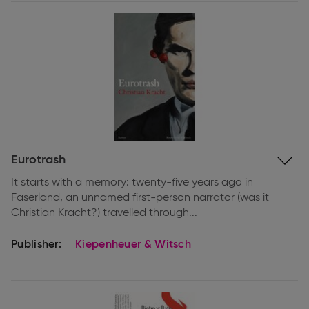
Expand
Eurotrash
information
It starts with a memory: twenty-five years ago in
Faserland, an unnamed first-person narrator (was it
Christian Kracht?) travelled through...
Publisher:
Kiepenheuer & Witsch