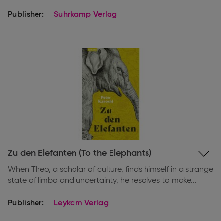
Publisher:
Suhrkamp Verlag
Expand
Zu den Elefanten (To the Elephants)
information
When Theo, a scholar of culture, finds himself in a strange
state of limbo and uncertainty, he resolves to make...
Publisher:
Leykam Verlag