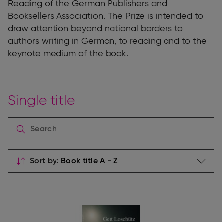
Reading of the German Publishers and
Booksellers Association. The Prize is intended to
draw attention beyond national borders to
authors writing in German, to reading and to the
keynote medium of the book.
Single title
Sort by: