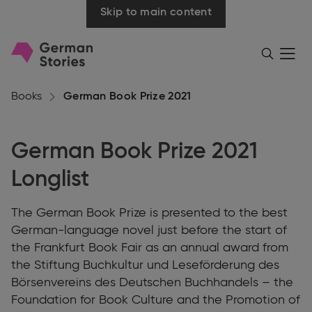
Skip to main content
Go
Menü
Search
öffnen
to
homepage
Books
German Book Prize 2021
German Book Prize 2021
Longlist
The German Book Prize is presented to the best
German-language novel just before the start of
the Frankfurt Book Fair as an annual award from
the Stiftung Buchkultur und Leseförderung des
Börsenvereins des Deutschen Buchhandels – the
Foundation for Book Culture and the Promotion of