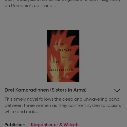
on Romania’s past and...
Expand
Drei Kameradinnen (Sisters in Arms)
information
This timely novel follows the deep and unwavering bond
between three women as they confront systemic racism,
white and male...
Publisher:
Kiepenheuer & Witsch