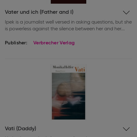
Expand
Vater und ich (Father and I)
information
Ipek is a journalist well versed in asking questions, but she
is powerless against the silence between her and her...
Publisher:
Verbrecher Verlag
Expand
Vati (Daddy)
information