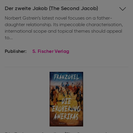
Expand
Der zweite Jakob (The Second Jacob)
information
Norbert Gstrein’s latest novel focuses on a father-
daughter relationship. Its impeccable characterisation,
international scope and topical themes should appeal
to...
Publisher:
S. Fischer Verlag