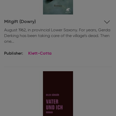
Expand
Mitgift (Dowry)
information
August 1962, in provincial Lower Saxony. For years, Gerda
Derking has been taking care of the village’s dead. Then
one...
Publisher:
Klett-Cotta