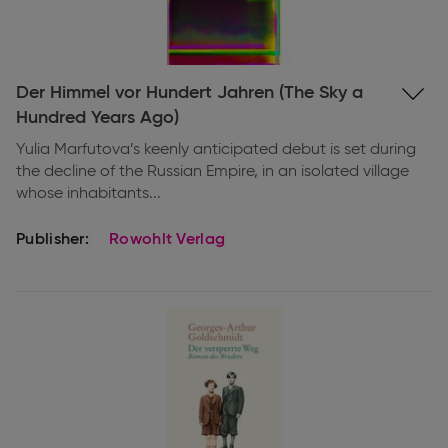
Expand
Der Himmel vor Hundert Jahren (The Sky a
information
Hundred Years Ago)
Yulia Marfutova’s keenly anticipated debut is set during
the decline of the Russian Empire, in an isolated village
whose inhabitants...
Publisher:
Rowohlt Verlag