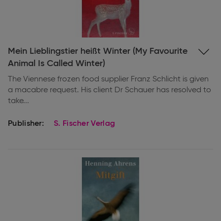
Expand
Mein Lieblingstier heißt Winter (My Favourite
information
Animal Is Called Winter)
The Viennese frozen food supplier Franz Schlicht is given
a macabre request. His client Dr Schauer has resolved to
take...
Publisher:
S. Fischer Verlag