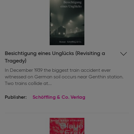
Expand
Besichtigung eines Unglücks (Revisiting a
information
Tragedy)
In December 1939 the biggest train accident ever
witnessed on German soil occurs near Genthin station.
Two trains collide at...
Publisher:
Schöffling & Co. Verlag