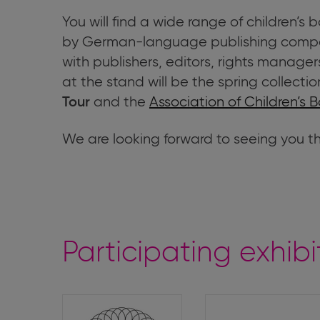
You will find a wide range of children’s
by German-language publishing compa
with publishers, editors, rights managers
at the stand will be the spring collectio
and the
Association of Children’s B
Tour
We are looking forward to seeing you t
Participating exhibi