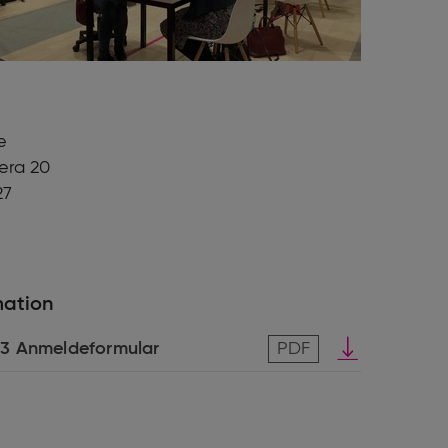
e
iera 20
27
mation
Download
3 Anmeldeformular
PDF
pdf