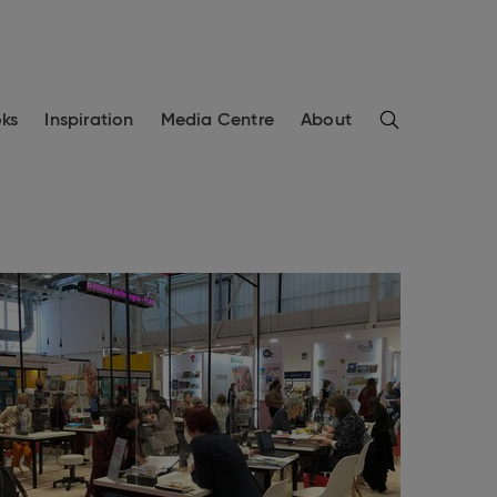
Search
ks
Inspiration
Media Centre
About