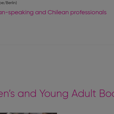
e/Berlin)
-speaking and Chilean professionals
n’s and Young Adult Boo