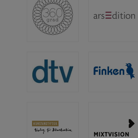
360
arsEditio
Grad
Verlag
dtv
Finken
Verlagsgesellschaft
Verlag
Kunstanstifter
Mixtvisio