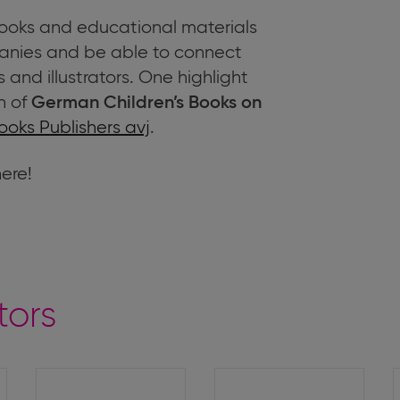
 books and educational materials
nies and be able to connect
 and illustrators. One highlight
n of
German Children’s Books on
ooks Publishers avj
.
here!
tors