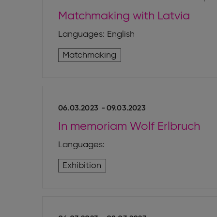
Matchmaking with Latvia
Languages: English
Matchmaking
06.03.2023
-
09.03.2023
In memoriam Wolf Erlbruch
Languages:
Exhibition