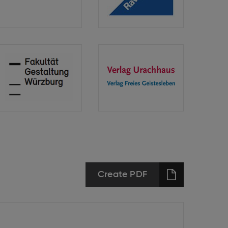
Langenscheidt
GmbH
Technische
Verlag
Hochschule
Urachhaus
Würzburg-
Freies
Schweinfurt
Geistesleben
Create PDF