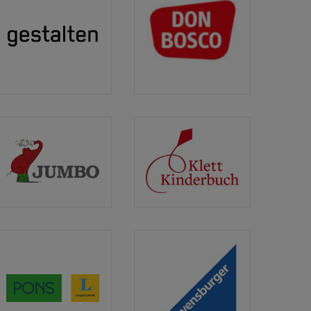
Gestalten
Don
Bosco
Medien
GmbH
Jumbo
Klett
Kinderbuch
Verlag
PONS
Ravensburger