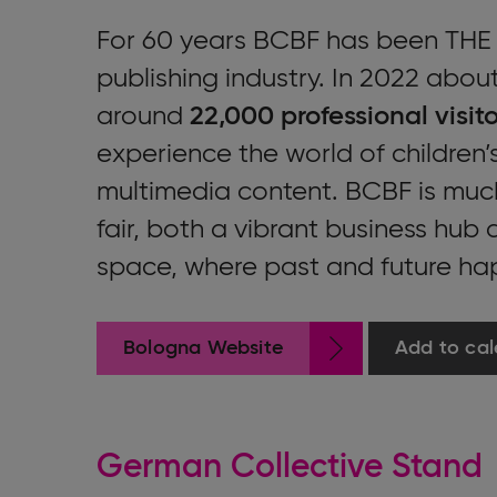
For 60 years BCBF has been THE e
publishing industry. In 2022 abou
around
22,000 professional visito
experience the world of children’s
multimedia content. BCBF is muc
fair, both a vibrant business hub
space, where past and future ha
Bologna Website
Add to cal
German Collective Stand