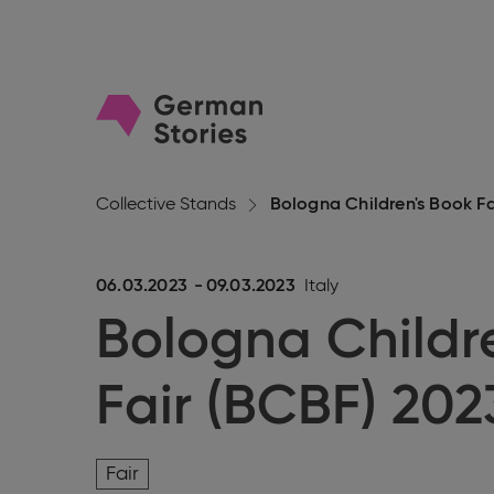
Go
to
homepage
Collective Stands
Bologna Children's Book Fa
06.03.2023
-
09.03.2023
Italy
Bologna Childr
Fair (BCBF) 202
Fair