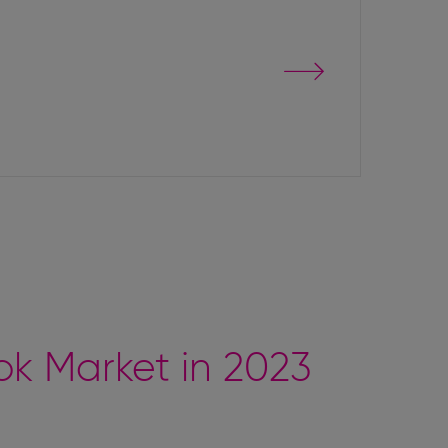
Go
to
event
page
k Market in 2023