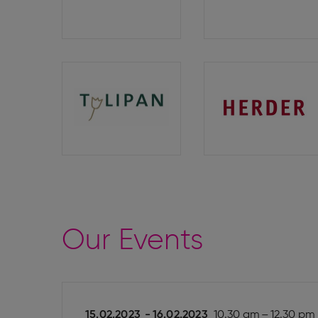
Verlag
Tulipan
Herder
Verlag
Our Events
15.02.2023
-
16.02.2023
10.30 am – 12.30 pm