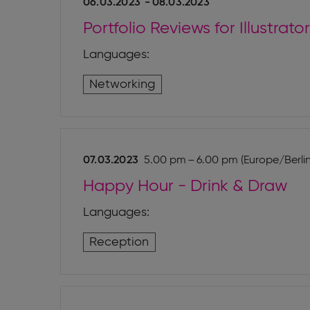
06.03.2023
-
08.03.2023
Portfolio Reviews for Illustra
Languages:
Networking
07.03.2023
5.00 pm – 6.00 pm (Europe/Berlin
Happy Hour - Drink & Draw
Languages:
Reception