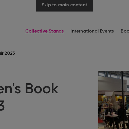
Skip to main content
Collective Stands
International Events
Boo
ir 2023
en's Book
3