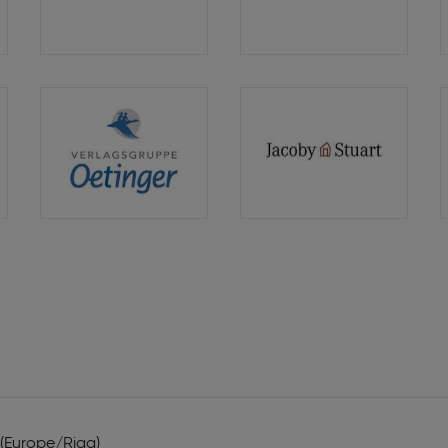
Verlag
Hammer
Verlag
Verlagsgruppe
Verlagshaus
Oetinger
Jacoby
Stuart
 (Europe/Riga)