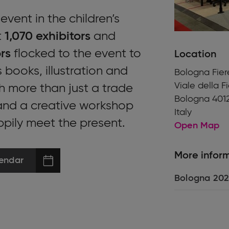
vent in the children’s
t
1,070 exhibitors
and
rs
flocked to the event to
Location
 books, illustration and
Bologna Fier
Viale della F
h more than just a trade
Bologna 401
 and a creative workshop
Italy
ppily meet the present.
Open Map
More infor
endar
Bologna 202