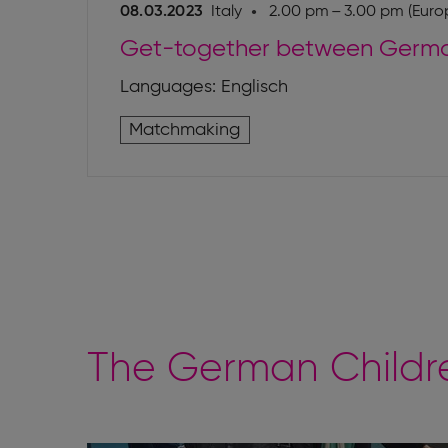
08.03.2023
Italy
2.00 pm – 3.00 pm (Europ
Get-together between German
Languages: Englisch
Matchmaking
The German Childre