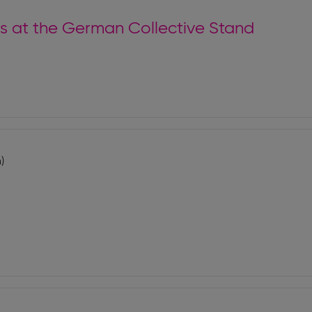
tors at the German Collective Stand
)