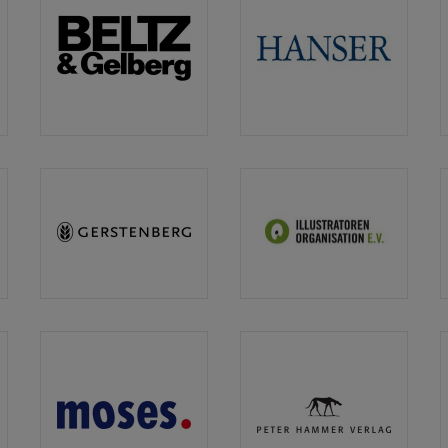
n
Beltz
Carl
&
Hanser
Gelberg
Gerstenberg
IO
Illustratoren
Organisation
n
moses.
Peter