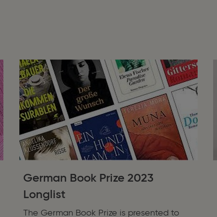
German Book Prize 2023
Longlist
The German Book Prize is presented to