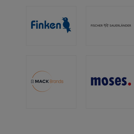
Book
Publishers
Association)
Finken
Fischer
Verlag
Sauerlän
MACK
moses.
Media
Verlag
&
Brands