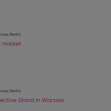
rope/Berlin)
k market
rope/Berlin)
lective Stand in Warsaw