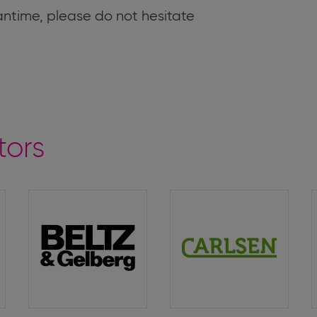
antime, please do not hesitate
tors
Beltz
Carlsen
&
Verlag
Gelberg