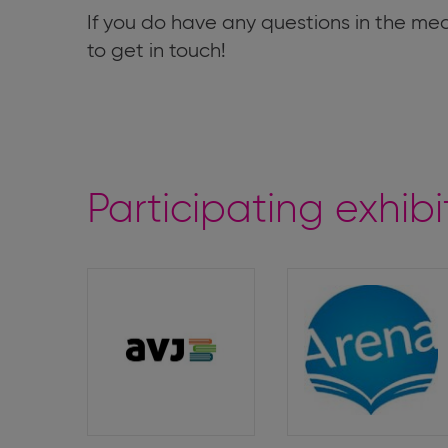
If you do have any questions in the me
to get in touch!
Participating exhibi
Arbeitsgemeinschaft
Arena
von
Jugendbuchverlagen
(Youth