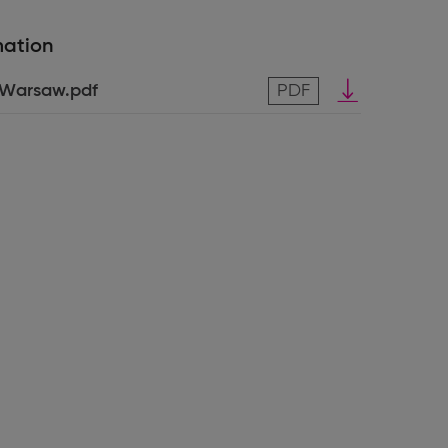
mation
Download
_Warsaw.pdf
PDF
pdf