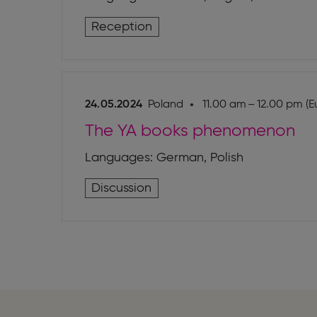
Reception
24.05.2024
Poland
11.00 am – 12.00 pm (E
The YA books phenomenon
Languages: German, Polish
Discussion