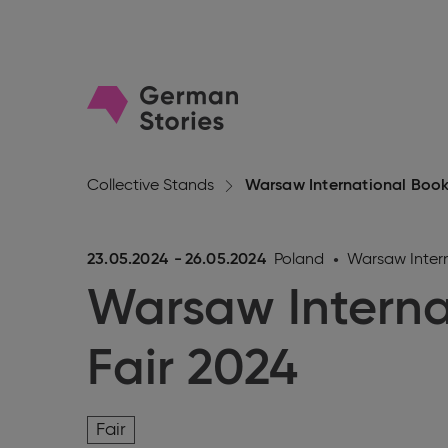
Go
to
homepage
Collective Stands
Warsaw International Book
23.05.2024
-
26.05.2024
Poland
Warsaw Intern
Warsaw Interna
Fair 2024
Fair