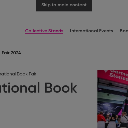
Skip to main content
Collective Stands
International Events
Boo
 Fair 2024
ational Book Fair
tional Book