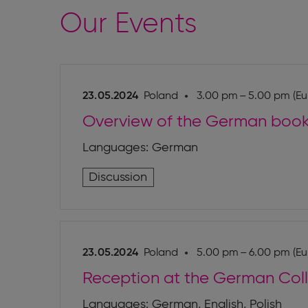
Our Events
23.05.2024
Poland
3.00 pm – 5.00 pm (Eu
Overview of the German boo
Languages: German
Discussion
23.05.2024
Poland
5.00 pm – 6.00 pm (Eu
Reception at the German Col
Languages: German, English, Polish