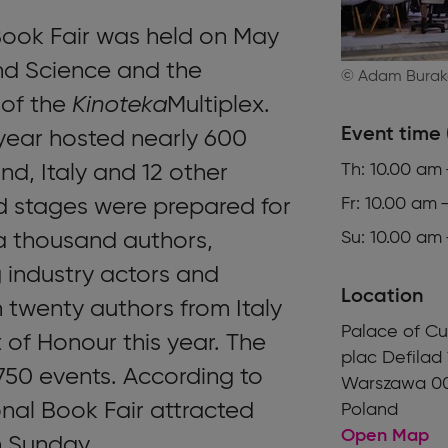
ook Fair was held on May
nd Science and the
© Adam Burak
 of the
Kinoteka
Multiplex.
Event time 
 year hosted nearly 600
nd, Italy and 12 other
Th: 10.00 am
nd stages were prepared for
Fr: 10.00 am 
a thousand authors,
Su: 10.00 am
ng industry actors and
Location
n twenty authors from Italy
Palace of Cu
of Honour this year. The
plac Defilad 
 750 events. According to
Warszawa 0
nal Book Fair attracted
Poland
Open Map
h Sunday.