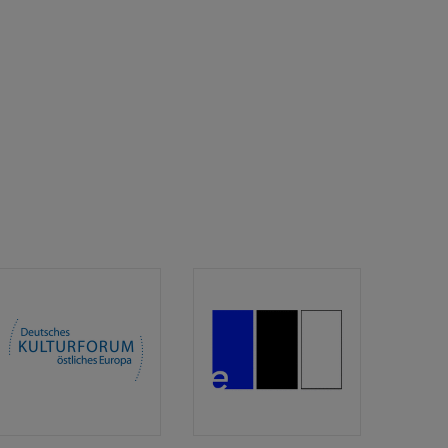
Deutsches
edition.fotoTapeta
Kulturforum
östliches
Europa/German