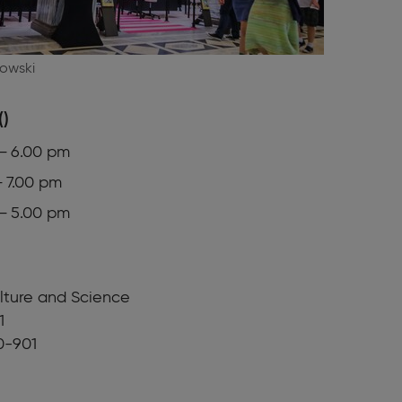
owski
()
 – 6.00 pm
– 7.00 pm
 – 5.00 pm
lture and Science
1
0-901