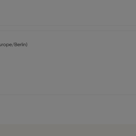
urope/Berlin)