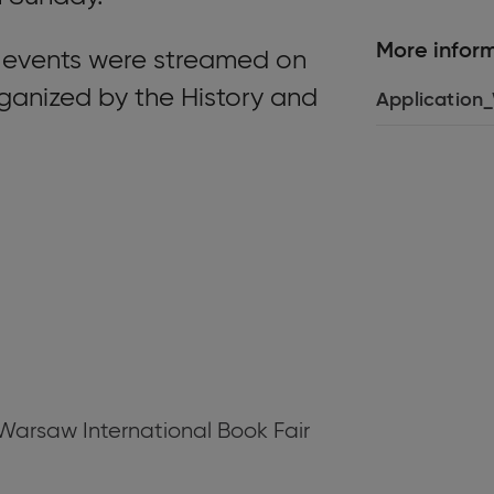
More infor
 events were streamed on
rganized by the History and
Application
e Warsaw International Book Fair