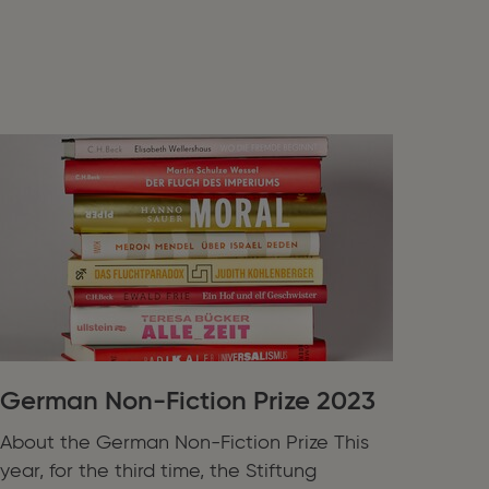
German Non-Fiction Prize 2023
About the German Non-Fiction Prize This
year, for the third time, the Stiftung