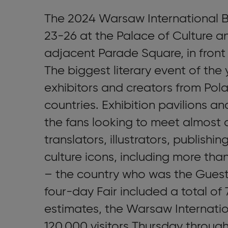
The 2024 Warsaw International B
23-26 at the Palace of Culture a
adjacent Parade Square, in front
The biggest literary event of the
exhibitors and creators from Pola
countries. Exhibition pavilions a
the fans looking to meet almost 
translators, illustrators, publishi
culture icons, including more tha
– the country who was the Guest 
four-day Fair included a total of
estimates, the Warsaw Internatio
120,000 visitors Thursday throug