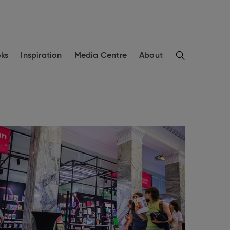
Search
ks
Inspiration
Media Centre
About