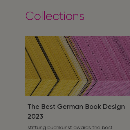
Collections
The Best German Book Design
2023
stiftung buchkunst awards the best