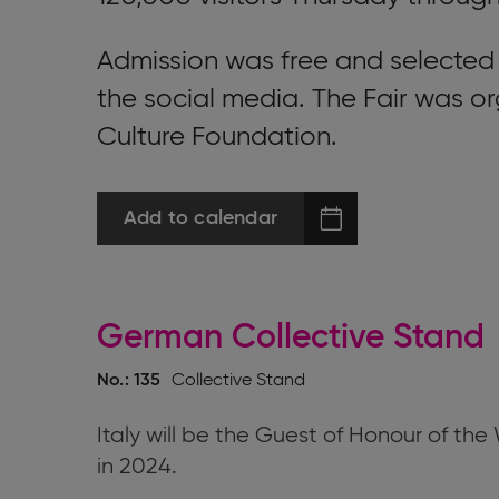
Admission was free and selected
the social media. The Fair was o
Culture Foundation.
Add to calendar
German Collective Stand
No.: 135
Collective Stand
Italy will be the Guest of Honour of th
in 2024.