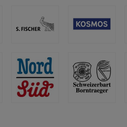
S.
Kosmos
der
Fischer
Verlag
Verlag
NordSüd
Schweizerbart
Verlag
/
Borntraeger