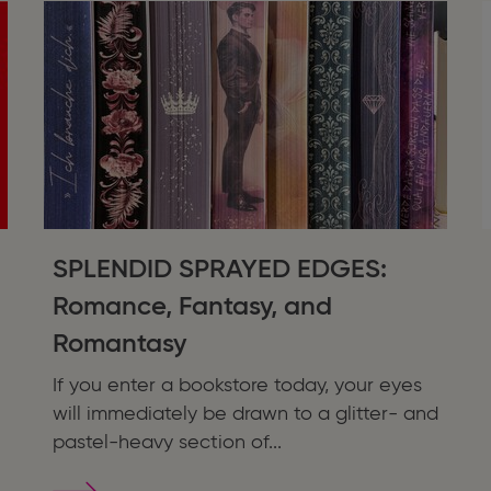
SPLENDID SPRAYED EDGES:
Romance, Fantasy, and
Romantasy
If you enter a bookstore today, your eyes
will immediately be drawn to a glitter- and
pastel-heavy section of...