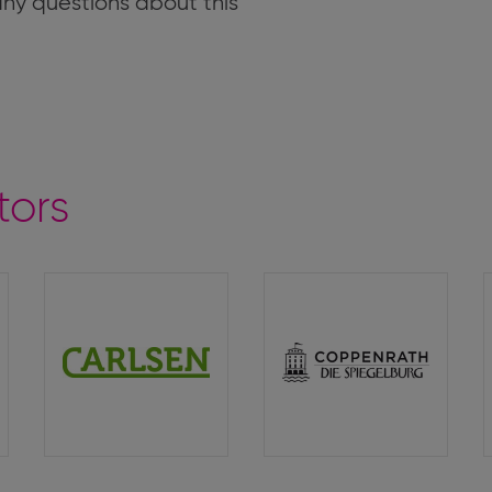
 any questions about this
tors
Carlsen
Coppenrath
Verlag