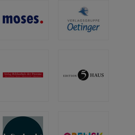
moses.
Verlagsgruppe
Verlag
Oetinger
Verlag
Edition
Bibliothek
5Haus
der
Provinz
GmbH