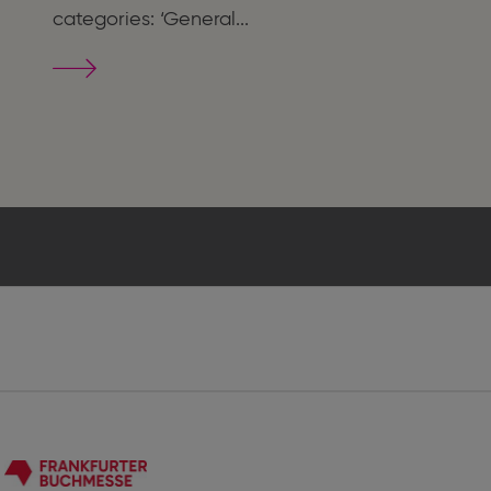
categories: ‘General...
The
Most
Beautiful
German
Books
2025
-
Die
Schönsten
Deutschen
Bücher
2025
Frankfurter