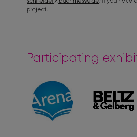
schneider@buchmesse.de
) if you have
project.
Participating exhibi
Arena
Beltz
&
Gelberg