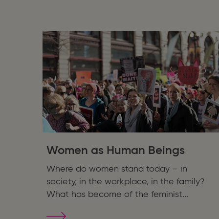
for
Children
&
Young
Adults
Women as Human Beings
Where do women stand today – in
society, in the workplace, in the family?
What has become of the feminist...