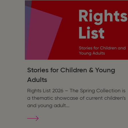
Stories for Children & Young
Adults
Rights List 2026 – The Spring Collection is
a thematic showcase of current children’s
and young adult...
Stories