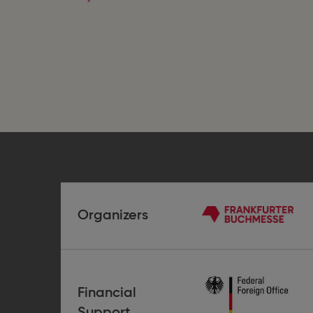
Women
as
Human
Beings
Organizers
Frankfurter
Buchmesse
Financial
German
Support