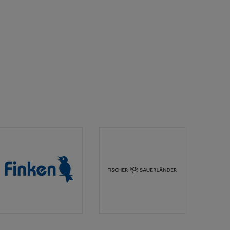
Finken
Fischer
Verlag
Sauerländer