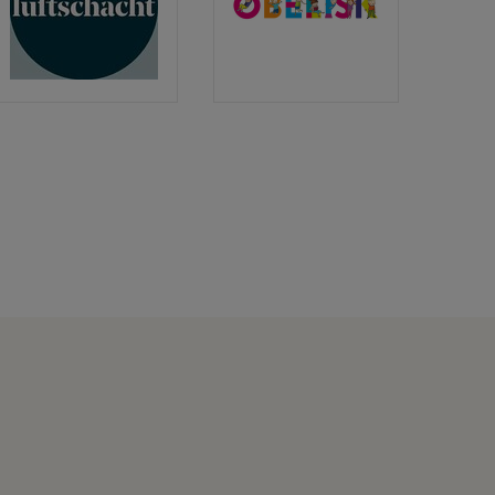
Luftschacht
Obelisk
Verlag
Verlag