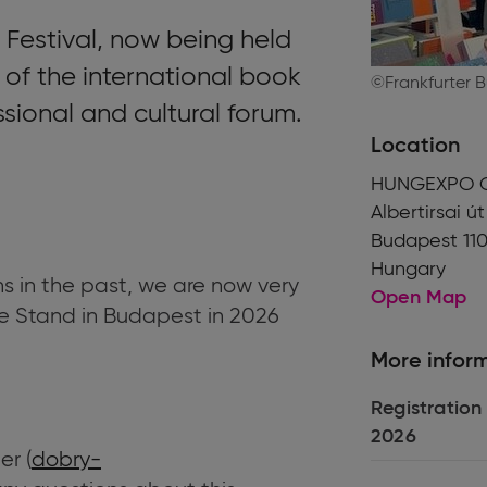
Festival, now being held
t of the international book
©Frankfurter 
ssional and cultural forum.
Location
HUNGEXPO C
Albertirsai út
Budapest 110
Hungary
ns in the past, we are now very
Open Map
e Stand in Budapest in 2026
More infor
Registration
2026
r (
dobry-