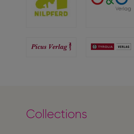
Edition
G&G
Nilpferd
Verlag
Picus
Tyrolia
Verlag
Verlag
Collections