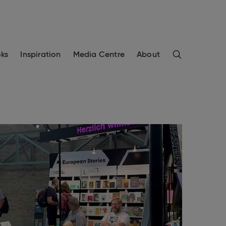
Search
ks
Inspiration
Media Centre
About