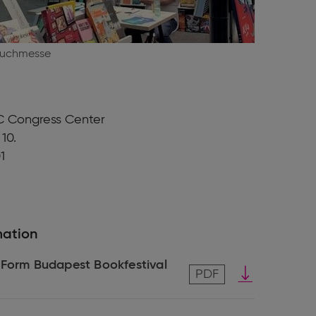
Buchmesse
 Congress Center
 10.
1
mation
 Form Budapest Bookfestival
Download
PDF
pdf