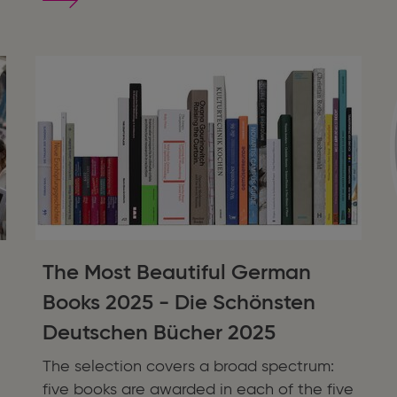
SPLENDID
SPRAYED
EDGES:
Romance,
Fantasy,
and
Romantasy
The Most Beautiful German
Books 2025 - Die Schönsten
Deutschen Bücher 2025
The selection covers a broad spectrum:
five books are awarded in each of the five