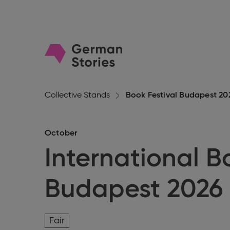
Go
to
homepage
Collective Stands
Book Festival Budapest 20
October
International B
Budapest 2026
Fair