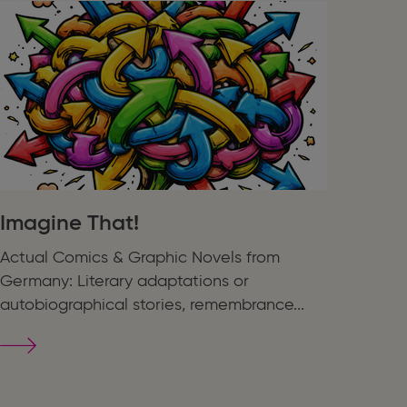
Imagine That!
Actual Comics & Graphic Novels from
Germany: Literary adaptations or
autobiographical stories, remembrance...
Imagine
That!