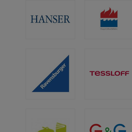
Carl
HarperCol
Hanser
Germany
Ravensburger
Tessloff
Verlag
Verlag