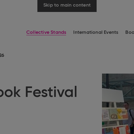
Skip to main content
Collective Stands
International Events
Boo
26
ook Festival