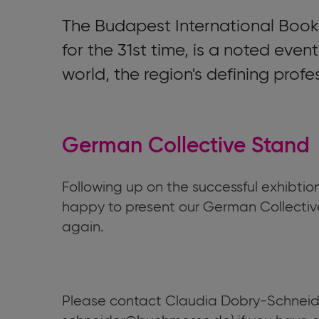
The Budapest International Book 
for the 31st time, is a noted even
world, the region's defining profe
German Collective Stand
Following up on the successful exhibtio
happy to present our German Collectiv
again.
Please contact Claudia Dobry-Schneide