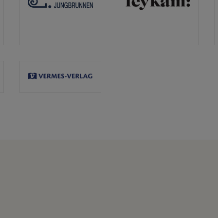
Jungbrunnen
Leykam
Verlag
Vermes
Verlag