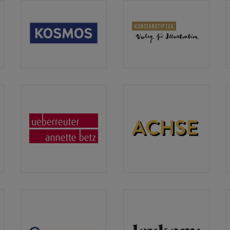
lins
Kosmos
Kunstanstifter
Verlag
Verlag
Ueberreuter
ACHSE
Verlag
Verlag