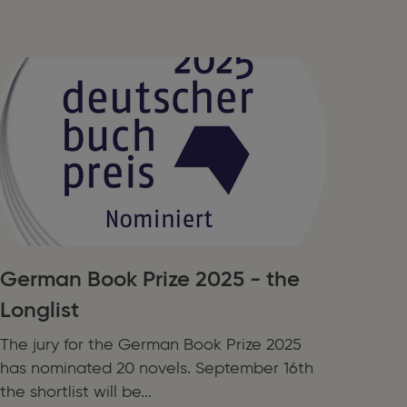
German Book Prize 2025 - the
Longlist
The jury for the German Book Prize 2025
has nominated 20 novels. September 16th
the shortlist will be...